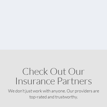
Check Out Our
Insurance Partners
We don't just work with anyone. Our providers are
top-rated and trustworthy.