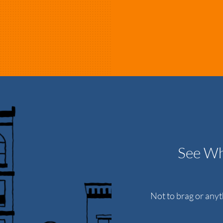
See Wh
Not to brag or any