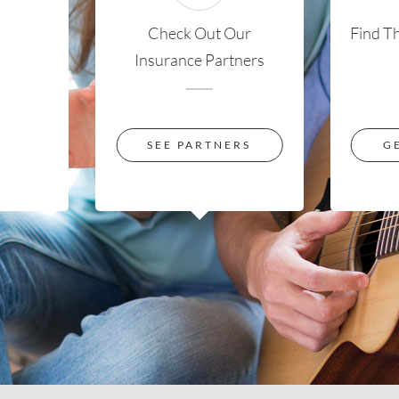
Check Out Our
Find T
Insurance Partners
SEE PARTNERS
G