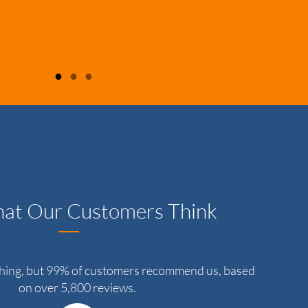
●
●
●
at Our Customers Think
thing, but 99% of customers recommend us, based
on over 5,800 reviews.