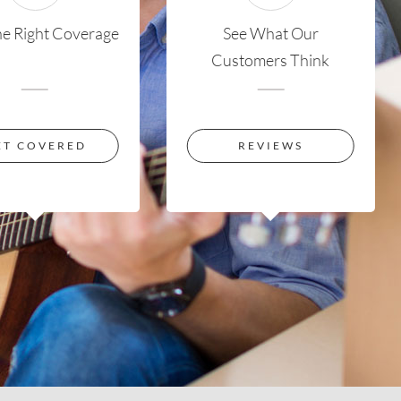
he Right Coverage
See What Our
Customers Think
ET COVERED
REVIEWS