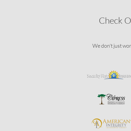
Check O
We don't just wor