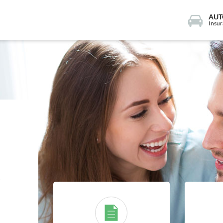
AUT
Insu
e