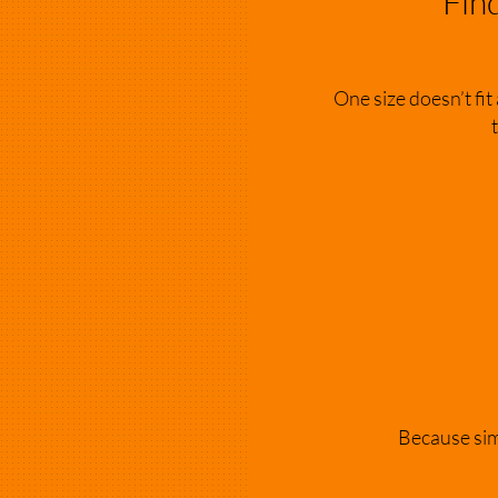
Fin
One size doesn’t fit
Because simp