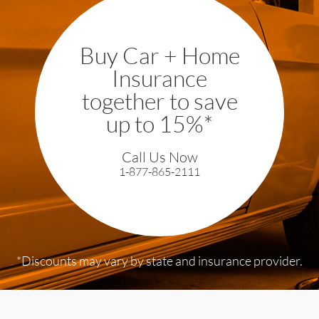
Buy Car + Home
Insurance
together to save
up to 15%*
Call Us Now
1-877-865-2111
*Discounts may vary by state and
insurance provider.