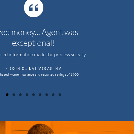
ed money... Agent was
exceptional!
iled information made the process so easy
– EOIN D., LAS VEGAS, NV
hased Home Insurance and reported savings of $600
●
●
●
●
●
●
●
●
●