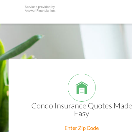
Condo Insurance Quotes Mad
Easy