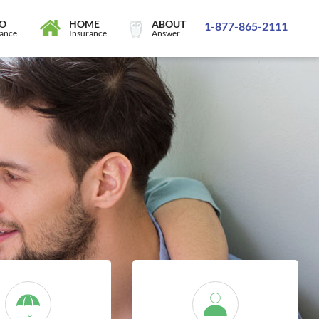
O
HOME
ABOUT
1-877-865-2111
rance
Insurance
Answer