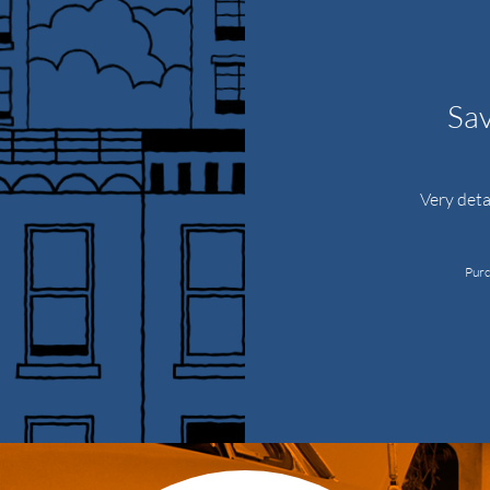
Sav
Very deta
Purc