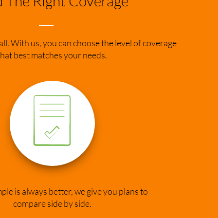
d The Right Coverage
 all. With us, you can choose the level of coverage
that best matches your needs.
le is always better, we give you plans to
compare side by side.