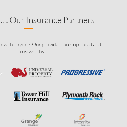
ut Our Insurance Partners
k with anyone. Our providers are top-rated and
trustworthy.