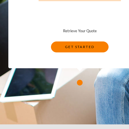
Retrieve Your Quote
GET STARTED