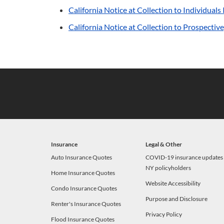
California Notice at Collection to Individual
California Notice at Collection to Prospecti
Insurance
Legal & Other
Auto Insurance Quotes
COVID-19 insurance updates 
NY policyholders
Home Insurance Quotes
Website Accessibility
Condo Insurance Quotes
Purpose and Disclosure
Renter's Insurance Quotes
Privacy Policy
Flood Insurance Quotes