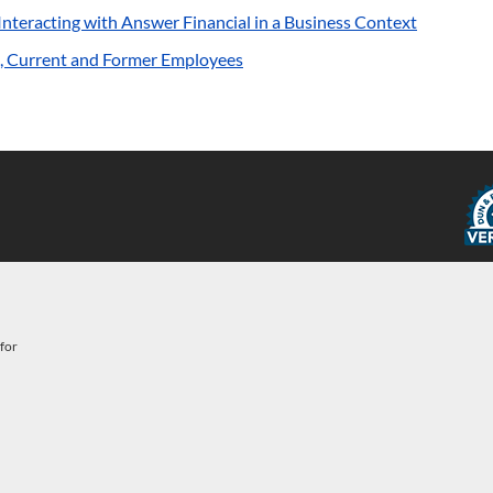
s Interacting with Answer Financial in a Business Context
ve, Current and Former Employees
for