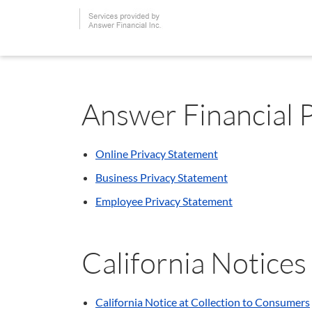
Answer Financial 
Online Privacy Statement
Business Privacy Statement
Employee Privacy Statement
California Notices
California Notice at Collection to Consumers