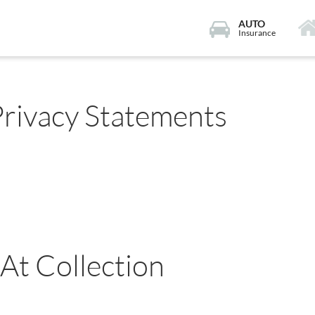
AUTO
Insurance
Privacy Statements
 At Collection