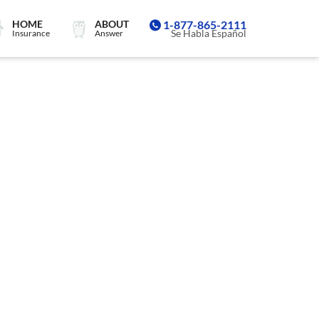
HOME
ABOUT
1-877-865-2111
Se Habla Español
Insurance
Answer