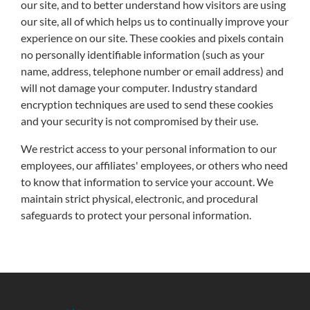
our site, and to better understand how visitors are using
our site, all of which helps us to continually improve your
experience on our site. These cookies and pixels contain
no personally identifiable information (such as your
name, address, telephone number or email address) and
will not damage your computer. Industry standard
encryption techniques are used to send these cookies
and your security is not compromised by their use.
We restrict access to your personal information to our
employees, our affiliates' employees, or others who need
to know that information to service your account. We
maintain strict physical, electronic, and procedural
safeguards to protect your personal information.