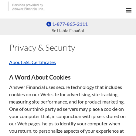
1-877-865-2111
Se Habla Español
Privacy & Security
About SSL Certificates
A Word About Cookies
Answer Financial uses secure technology that includes
cookies on our Web site for advertising, site tracking,
measuring site performance, and for product marketing.
One of our third-party ad servers may place a cookie on
your computer that, in conjunction with pixels stored on
our Web pages, helps to identify your computer when
you return, to personalize aspects of your experience at