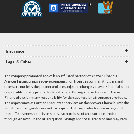
Insurance
Legal & Other
The company promoted above is an affiliated partner of Answer Financial.
Answer Financial may receive compensation from this partner. All claims and
offers are made by the partner and are subject to change. Answer Financial is not
responsible for any product offered or sold through its partners and Answer
Financial disclaims any responsibility for damage resulting from such products.
The appearance of Partner products or services on the Answer Financial website
is not a warranty, endorsement, or approval of the products or services, or of
their effectiveness, quality or safety. No purchase of an insurance product
through Answer Financial is required. Savings are not guaranteed and may vary.