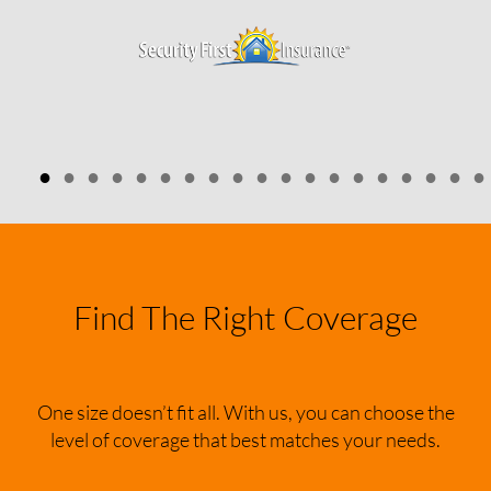
●
●
●
●
●
●
●
●
●
●
●
●
●
●
●
●
●
●
●
Find The Right Coverage
One size doesn’t fit all. With us, you can choose the
level of coverage that best matches your needs.