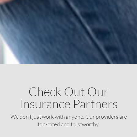
Check Out Our
Insurance Partners
We don't just work with anyone. Our providers are
top-rated and trustworthy.