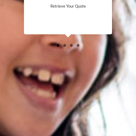
Retrieve Your Quote
●
●
●
●