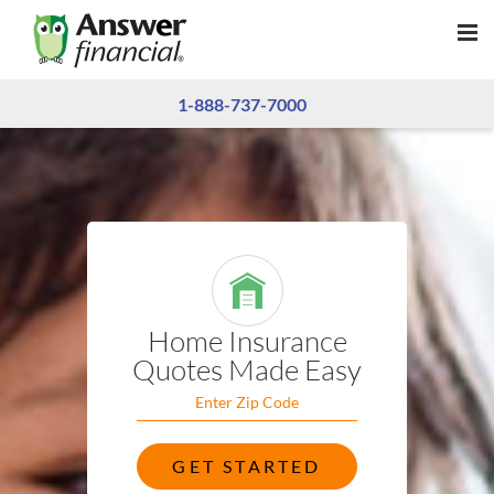
1-888-737-7000
Home Insurance
Quotes
Made Easy
GET STARTED