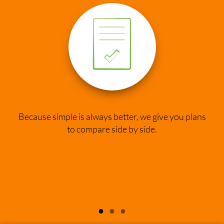
Because simple is always better, we give you plans
to compare side by side.
●
●
●