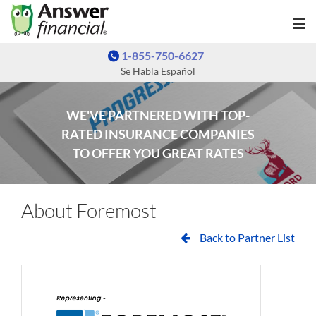
1-855-750-6627
Se Habla Español
WE'VE PARTNERED WITH TOP-
RATED INSURANCE COMPANIES
TO OFFER YOU GREAT RATES
About Foremost
Back to Partner List