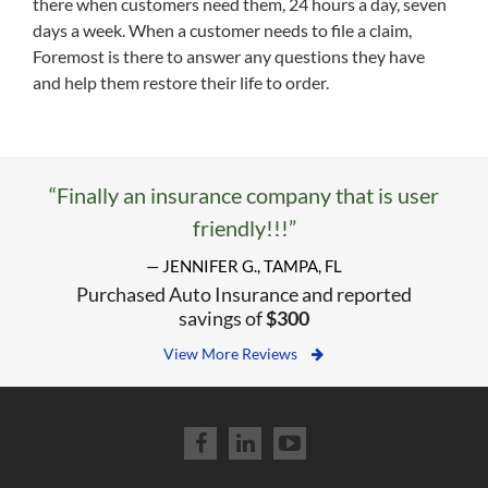
there when customers need them, 24 hours a day, seven
days a week. When a customer needs to file a claim,
Foremost is there to answer any questions they have
and help them restore their life to order.
“Finally an insurance company that is user
friendly!!!”
— JENNIFER G., TAMPA, FL
Purchased Auto Insurance and reported
savings of
$300
View More Reviews