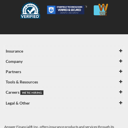
Insurance
Company
Partners
Tools & Resources
Careers
WE’RE HIRING
Legal & Other
Answer Financial® Inc. offers insurance products and services through its