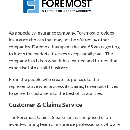
As a specialty insurance company, Foremost provides
insurance choices that may not be offered by other
companies. Foremost has spent the last 65 years getting
to know the markets it serves exceptionally well. The
company has taken what it has learned and turned that
expertise into a solid business.
From the people who create its policies to the
representative who process its claims, Foremost strives
to serve its customers to the best of its abilities.
Customer & Claims Service
The Foremost Claim Department is comprised of an
award-winning team of insurance professionals who are