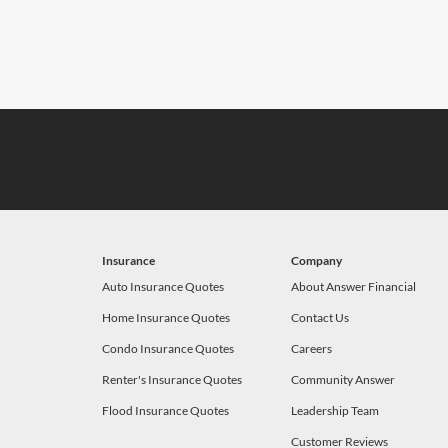
Insurance
Company
Auto Insurance Quotes
About Answer Financial
Home Insurance Quotes
Contact Us
Condo Insurance Quotes
Careers
Renter's Insurance Quotes
Community Answer
Flood Insurance Quotes
Leadership Team
Customer Reviews