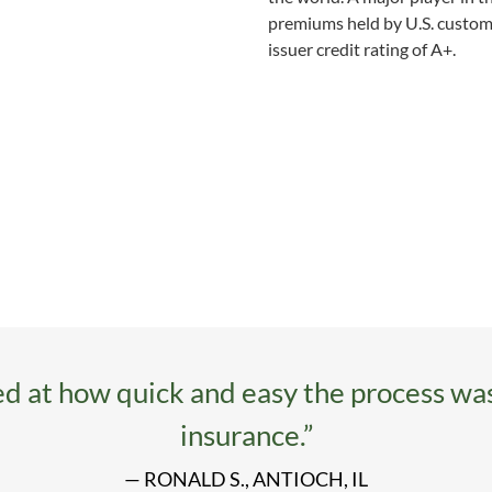
premiums held by U.S. custome
issuer credit rating of A+.
d at how quick and easy the process wa
insurance.”
— RONALD S., ANTIOCH, IL