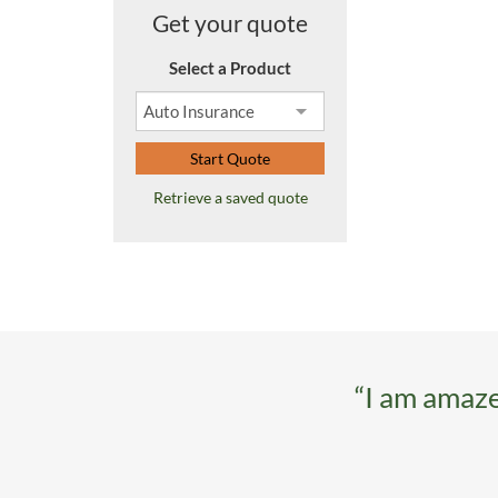
Get your quote
Select a Product
Start Quote
Retrieve a saved quote
“I am amaze