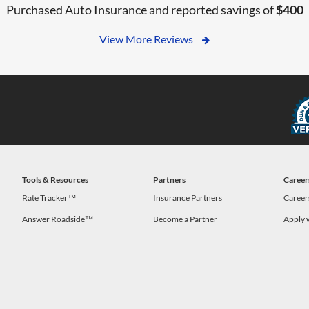
Purchased Auto Insurance and reported savings of
$400
View More Reviews
Tools & Resources
Partners
Career
Rate Tracker™
Insurance Partners
Career
Answer Roadside™
Become a Partner
Apply 