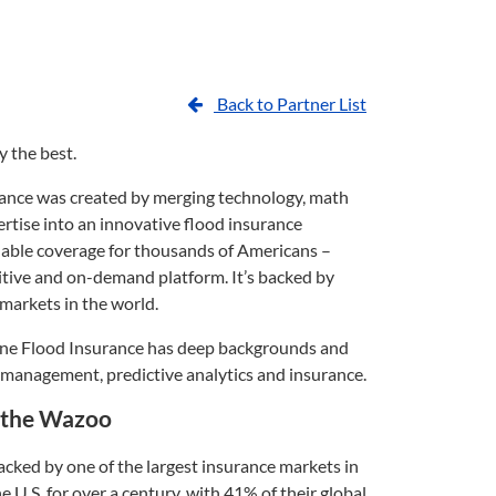
Back to Partner List
y the best.
ance was created by merging technology, math
rtise into an innovative flood insurance
dable coverage for thousands of Americans –
tuitive and on-demand platform. It’s backed by
 markets in the world.
une Flood Insurance has deep backgrounds and
k management, predictive analytics and insurance.
p the Wazoo
cked by one of the largest insurance markets in
e U.S. for over a century, with 41% of their global