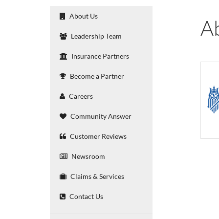
About Us
A
Leadership Team
Insurance Partners
Become a Partner
Careers
Community Answer
Customer Reviews
Newsroom
Claims & Services
Contact Us