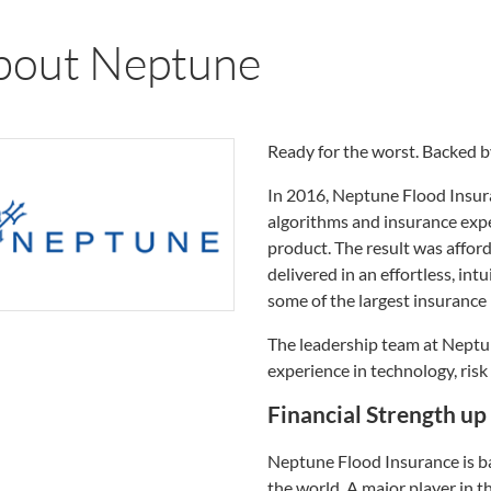
bout Neptune
Ready for the worst. Backed b
In 2016, Neptune Flood Insur
algorithms and insurance expe
product. The result was affor
delivered in an effortless, in
some of the largest insurance
The leadership team at Nept
experience in technology, ris
Financial Strength u
Neptune Flood Insurance is ba
the world. A major player in th