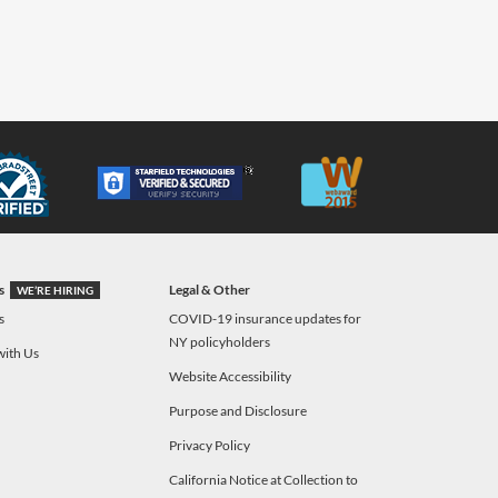
s
Legal & Other
WE’RE HIRING
s
COVID-19 insurance updates for
NY policyholders
with Us
Website Accessibility
Purpose and Disclosure
Privacy Policy
California Notice at Collection to