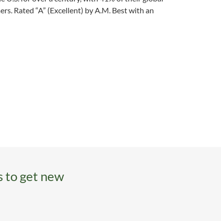
rs. Rated “A” (Excellent) by A.M. Best with an
s to get new