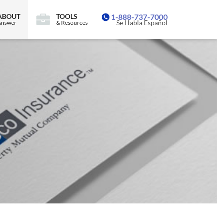
ABOUT
TOOLS
1-888-737-7000
Se Habla Español
Answer
& Resources