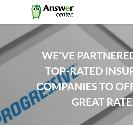
WE'VE PARTNERE
TOP-RATED INSU
COMPANIES TO OF
GREAT RATE