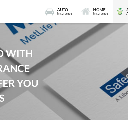
AUTO
HOME
Insurance
Insurance
D WITH
RANCE
FER YOU
S