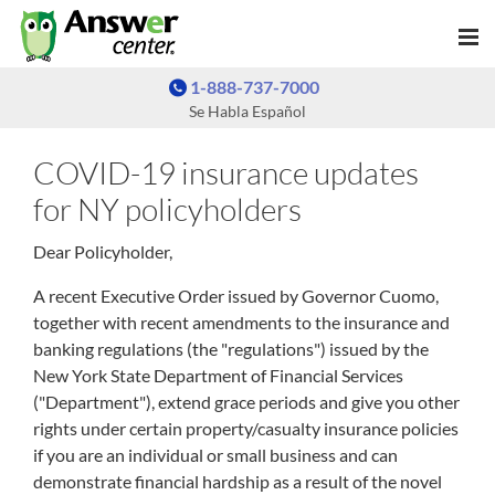
1-888-737-7000
Se Habla Español
COVID-19 insurance updates
for NY policyholders
Dear Policyholder,
A recent Executive Order issued by Governor Cuomo,
together with recent amendments to the insurance and
banking regulations (the "regulations") issued by the
New York State Department of Financial Services
("Department"), extend grace periods and give you other
rights under certain property/casualty insurance policies
if you are an individual or small business and can
demonstrate financial hardship as a result of the novel