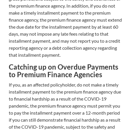
the premium finance agency. In addition, if you do not
make a timely installment payment to the premium
finance agency, the premium finance agency must extend
the due date for the installment payment by at least 60
days, may not impose any late fees relating to that
installment payment, and may not report you to a credit
reporting agency or a debt collection agency regarding
that installment payment.
Catching up on Overdue Payments
to Premium Finance Agencies
If you, as an affected policyholder, do not make a timely
installment payment to the premium finance agency due
to financial hardship as a result of the COVID-19
pandemic, the premium finance agency must permit you
to pay the installment payment over a 12-month period
if you can still demonstrate financial hardship as a result
of the COVID-19 pandemic, subject to the safety and