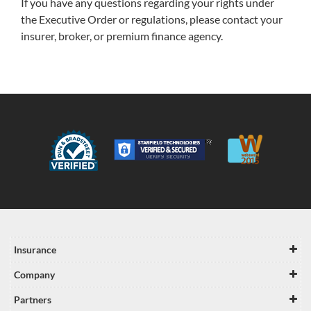
If you have any questions regarding your rights under
the Executive Order or regulations, please contact your
insurer, broker, or premium finance agency.
Insurance
Company
Partners