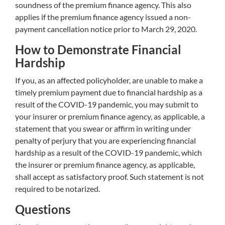
soundness of the premium finance agency. This also
applies if the premium finance agency issued a non-
payment cancellation notice prior to March 29, 2020.
How to Demonstrate Financial
Hardship
If you, as an affected policyholder, are unable to make a
timely premium payment due to financial hardship as a
result of the COVID-19 pandemic, you may submit to
your insurer or premium finance agency, as applicable, a
statement that you swear or affirm in writing under
penalty of perjury that you are experiencing financial
hardship as a result of the COVID-19 pandemic, which
the insurer or premium finance agency, as applicable,
shall accept as satisfactory proof. Such statement is not
required to be notarized.
Questions