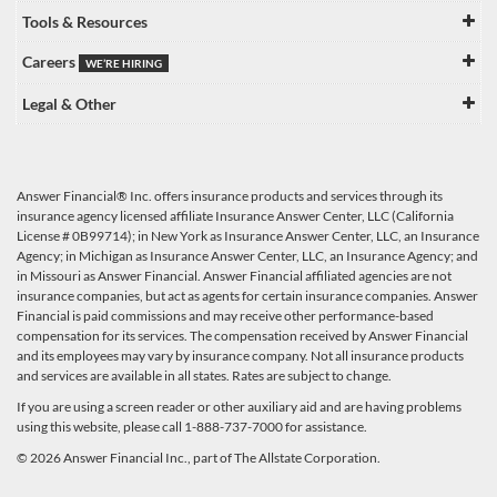
Tools & Resources
Careers
WE’RE HIRING
Legal & Other
Answer Financial® Inc. offers insurance products and services through its
insurance agency licensed affiliate Insurance Answer Center, LLC (California
License # 0B99714); in New York as Insurance Answer Center, LLC, an Insurance
Agency; in Michigan as Insurance Answer Center, LLC, an Insurance Agency; and
in Missouri as Answer Financial. Answer Financial affiliated agencies are not
insurance companies, but act as agents for certain insurance companies. Answer
Financial is paid commissions and may receive other performance-based
compensation for its services. The compensation received by Answer Financial
and its employees may vary by insurance company. Not all insurance products
and services are available in all states. Rates are subject to change.
If you are using a screen reader or other auxiliary aid and are having problems
using this website, please call 1-888-737-7000 for assistance.
© 2026 Answer Financial Inc., part of The Allstate Corporation.