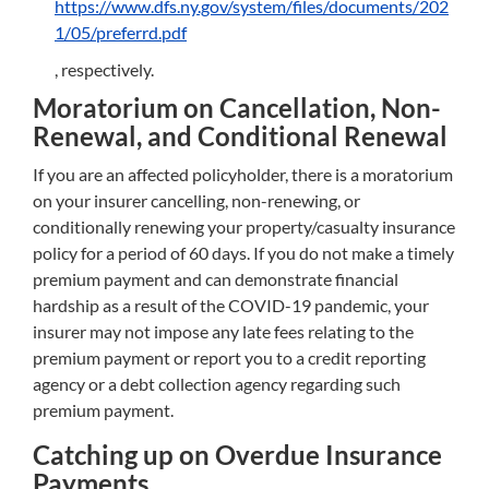
https://www.dfs.ny.gov/system/files/documents/202
1/05/preferrd.pdf
, respectively.
Moratorium on Cancellation, Non-
Renewal, and Conditional Renewal
If you are an affected policyholder, there is a moratorium
on your insurer cancelling, non-renewing, or
conditionally renewing your property/casualty insurance
policy for a period of 60 days. If you do not make a timely
premium payment and can demonstrate financial
hardship as a result of the COVID-19 pandemic, your
insurer may not impose any late fees relating to the
premium payment or report you to a credit reporting
agency or a debt collection agency regarding such
premium payment.
Catching up on Overdue Insurance
Payments