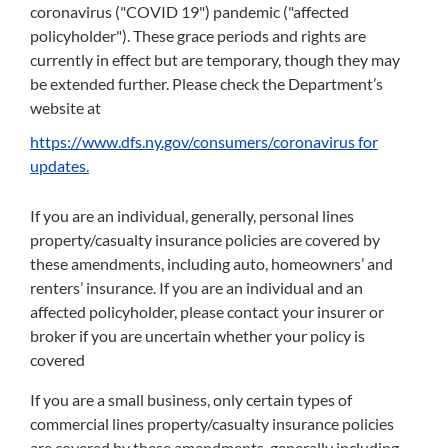
coronavirus ("COVID 19") pandemic ("affected
policyholder"). These grace periods and rights are
currently in effect but are temporary, though they may
be extended further. Please check the Department’s
website at
https://www.dfs.ny.gov/consumers/coronavirus for
updates.
If you are an individual, generally, personal lines
property/casualty insurance policies are covered by
these amendments, including auto, homeowners’ and
renters’ insurance. If you are an individual and an
affected policyholder, please contact your insurer or
broker if you are uncertain whether your policy is
covered
If you are a small business, only certain types of
commercial lines property/casualty insurance policies
are covered by these amendments, generally including