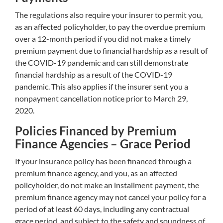
The regulations also require your insurer to permit you,
as an affected policyholder, to pay the overdue premium
over a 12-month period if you did not make a timely
premium payment due to financial hardship as a result of
the COVID-19 pandemic and can still demonstrate
financial hardship as a result of the COVID-19
pandemic. This also applies if the insurer sent you a
nonpayment cancellation notice prior to March 29,
2020.
Policies Financed by Premium
Finance Agencies – Grace Period
If your insurance policy has been financed through a
premium finance agency, and you, as an affected
policyholder, do not make an installment payment, the
premium finance agency may not cancel your policy for a
period of at least 60 days, including any contractual
grace period, and subject to the safety and soundness of