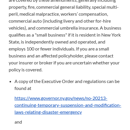
property, fire, commercial general liability, special multi-
peril, medical malpractice, workers’ compensation,
commercial auto (including livery and other for-hire
vehicles), and commercial umbrella insurance. A business
qualifies as a "small business" if it is resident in New York
State, is independently owned and operated, and
employs 100 or fewer individuals. If you are a small
business and an affected policyholder, please contact
your insurer or broker if you are uncertain whether your
policy is covered.
A copy of the Executive Order and regulations can be
found at
https://www.governor.ny.gov/news/no-20213-
continuing-temporary-suspension-and-modification-
laws-relating-disaster-emergency
and