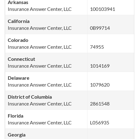
Arkansas
Insurance Answer Center, LLC
100103941
California
Insurance Answer Center, LLC
0B99714
Colorado
Insurance Answer Center, LLC
74955
Connecticut
Insurance Answer Center, LLC
1014169
Delaware
Insurance Answer Center, LLC
1079620
District of Columbia
Insurance Answer Center, LLC
2861548
Florida
Insurance Answer Center, LLC
L056935
Georgia