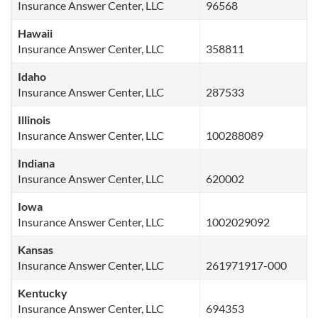
Insurance Answer Center, LLC
96568
Hawaii
Insurance Answer Center, LLC
358811
Idaho
Insurance Answer Center, LLC
287533
Illinois
Insurance Answer Center, LLC
100288089
Indiana
Insurance Answer Center, LLC
620002
Iowa
Insurance Answer Center, LLC
1002029092
Kansas
Insurance Answer Center, LLC
261971917-000
Kentucky
Insurance Answer Center, LLC
694353