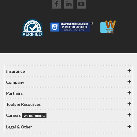
Insurance
Company
Partners
Tools & Resources
Careers
WE’RE HIRING
Legal & Other