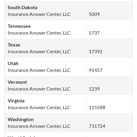
South Dakota
Insurance Answer Center, LLC
5009
Tennessee
Insurance Answer Center, LLC
5737
Texas
Insurance Answer Center, LLC
17392
Utah
Insurance Answer Center, LLC
91457
Vermont
Insurance Answer Center, LLC
1239
Virginia
Insurance Answer Center, LLC
115588
Washington
Insurance Answer Center, LLC
731724