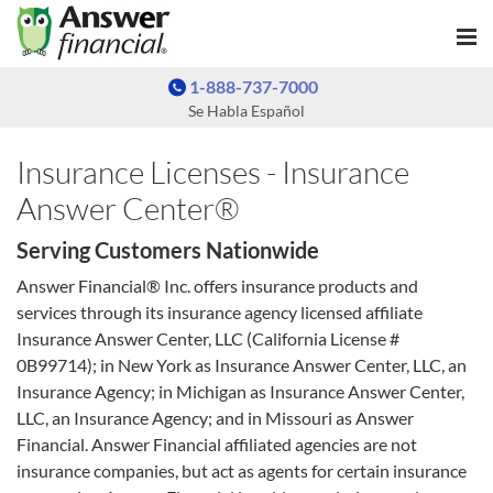
1-888-737-7000
Se Habla Español
Insurance Licenses - Insurance
Answer Center®
Serving Customers Nationwide
Answer Financial® Inc. offers insurance products and
services through its insurance agency licensed affiliate
Insurance Answer Center, LLC (California License #
0B99714); in New York as Insurance Answer Center, LLC, an
Insurance Agency; in Michigan as Insurance Answer Center,
LLC, an Insurance Agency; and in Missouri as Answer
Financial. Answer Financial affiliated agencies are not
insurance companies, but act as agents for certain insurance