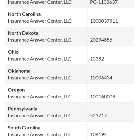
Insurance Answer Center, LLC
PC-1103637
North Carolina
Insurance Answer Center, LLC
1000037911
North Dakota
Insurance Answer Center, LLC
20294856
Ohio
Insurance Answer Center, LLC
13382
Oklahoma
Insurance Answer Center, LLC
10006434
Oregon
Insurance Answer Center, LLC
100160008
Pennsylvania
Insurance Answer Center, LLC
523717
South Carolina
Insurance Answer Center, LLC
108194