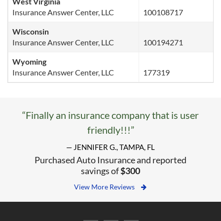
West Virginia
Insurance Answer Center, LLC
100108717
Wisconsin
Insurance Answer Center, LLC
100194271
Wyoming
Insurance Answer Center, LLC
177319
“Finally an insurance company that is user
friendly!!!”
— JENNIFER G., TAMPA, FL
Purchased Auto Insurance and reported
savings of
$300
View More Reviews