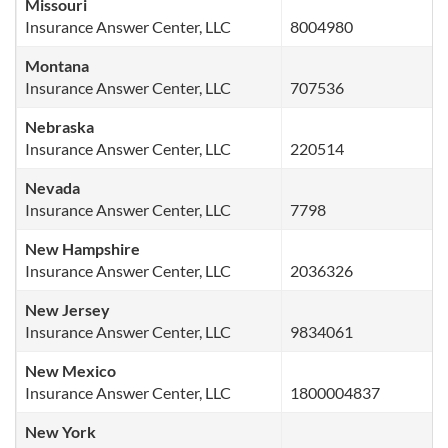
Missouri
Insurance Answer Center, LLC
8004980
Montana
Insurance Answer Center, LLC
707536
Nebraska
Insurance Answer Center, LLC
220514
Nevada
Insurance Answer Center, LLC
7798
New Hampshire
Insurance Answer Center, LLC
2036326
New Jersey
Insurance Answer Center, LLC
9834061
New Mexico
Insurance Answer Center, LLC
1800004837
New York