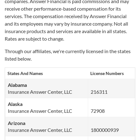
companies.
Answer Financial is paid commissions and may
receive other performance-based compensation for its
services. The compensation received by Answer Financial
and its employees may vary by insurance company. Not all
insurance products and services are available in all states.
Rates are subject to change.
Through our affiliates, we're currently licensed in the states
listed below.
States And Names
License Numbers
Alabama
Insurance Answer Center, LLC
216311
Alaska
Insurance Answer Center, LLC
72908
Arizona
Insurance Answer Center, LLC
1800000939