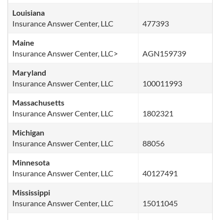
Louisiana
Insurance Answer Center, LLC
477393
Maine
Insurance Answer Center, LLC>
AGN159739
Maryland
Insurance Answer Center, LLC
100011993
Massachusetts
Insurance Answer Center, LLC
1802321
Michigan
Insurance Answer Center, LLC
88056
Minnesota
Insurance Answer Center, LLC
40127491
Mississippi
Insurance Answer Center, LLC
15011045