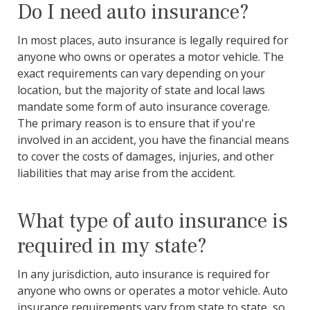
Do I need auto insurance?
In most places, auto insurance is legally required for
anyone who owns or operates a motor vehicle. The
exact requirements can vary depending on your
location, but the majority of state and local laws
mandate some form of auto insurance coverage.
The primary reason is to ensure that if you're
involved in an accident, you have the financial means
to cover the costs of damages, injuries, and other
liabilities that may arise from the accident.
What type of auto insurance is
required in my state?
In any jurisdiction, auto insurance is required for
anyone who owns or operates a motor vehicle. Auto
insurance requirements vary from state to state, so