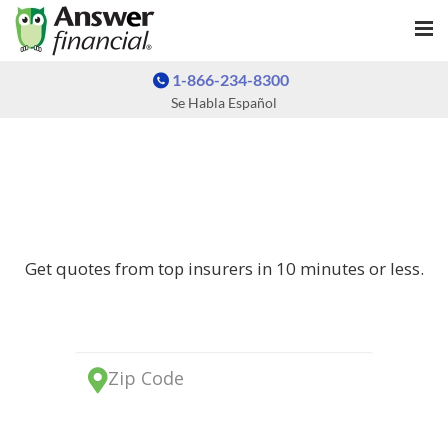
1-866-234-8300
Se Habla Español
AUTO INSURANCE QUOTES
AUTO INSURANCE QUOTES
Get quotes from top insurers in 10 minutes or less.
Zip Code