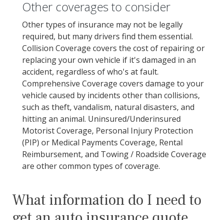
Other coverages to consider
Other types of insurance may not be legally
required, but many drivers find them essential.
Collision Coverage covers the cost of repairing or
replacing your own vehicle if it's damaged in an
accident, regardless of who's at fault.
Comprehensive Coverage covers damage to your
vehicle caused by incidents other than collisions,
such as theft, vandalism, natural disasters, and
hitting an animal. Uninsured/Underinsured
Motorist Coverage, Personal Injury Protection
(PIP) or Medical Payments Coverage, Rental
Reimbursement, and Towing / Roadside Coverage
are other common types of coverage.
What information do I need to
get an auto insurance quote