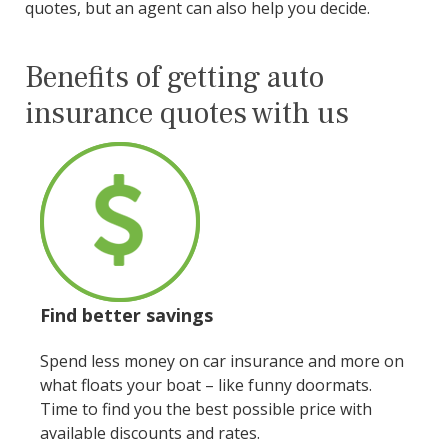
quotes, but an agent can also help you decide.
Benefits of getting auto
insurance quotes with us
Find better savings
Spend less money on car insurance and more on
what floats your boat – like funny doormats.
Time to find you the best possible price with
available discounts and rates.