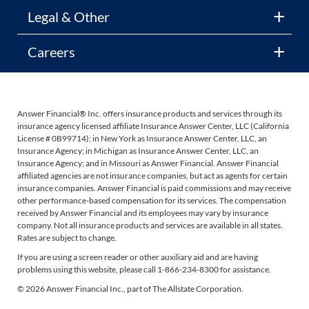
Legal & Other
Careers
Answer Financial® Inc. offers insurance products and services through its
insurance agency licensed affiliate Insurance Answer Center, LLC (California
License # 0B99714); in New York as Insurance Answer Center, LLC, an
Insurance Agency; in Michigan as Insurance Answer Center, LLC, an
Insurance Agency; and in Missouri as Answer Financial. Answer Financial
affiliated agencies are not insurance companies, but act as agents for certain
insurance companies. Answer Financial is paid commissions and may receive
other performance-based compensation for its services. The compensation
received by Answer Financial and its employees may vary by insurance
company. Not all insurance products and services are available in all states.
Rates are subject to change.
If you are using a screen reader or other auxiliary aid and are having
problems using this website, please call 1-866-234-8300 for assistance.
© 2026 Answer Financial Inc., part of The Allstate Corporation.