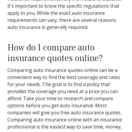
it's important to know the specific regulations that
apply to you. While the exact auto insurance
requirements can vary, there are several reasons
auto insurance is generally required.
How do I compare auto
insurance quotes online?
Comparing auto insurance quotes online can be a
convenient way to find the best coverage and rates
for your needs. The goal is to find a policy that
provides the coverage you need at a price you can
afford. Take your time to research and compare
options before you get auto insurance. Most
companies will give you free auto insurance quotes.
Comparing auto insurance online with an insurance
professional is the easiest way to save time, money,