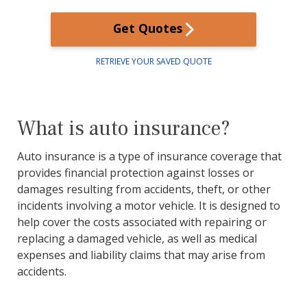
Get Quotes
RETRIEVE YOUR SAVED QUOTE
What is auto insurance?
Auto insurance is a type of insurance coverage that
provides financial protection against losses or
damages resulting from accidents, theft, or other
incidents involving a motor vehicle. It is designed to
help cover the costs associated with repairing or
replacing a damaged vehicle, as well as medical
expenses and liability claims that may arise from
accidents.