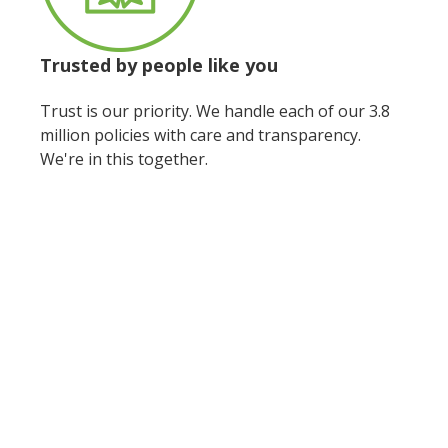
Trusted by people
like you
Trust is our priority. We handle each of our 3.8
million policies with care and transparency.
We're in this together.