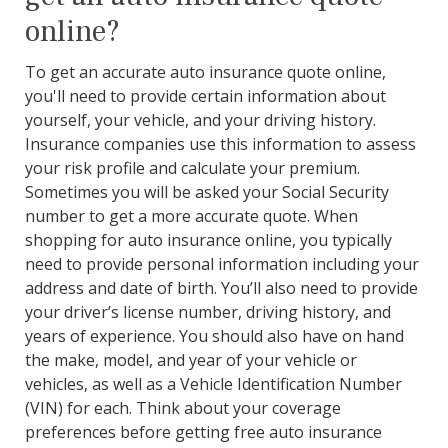
online?
To get an accurate auto insurance quote online,
you'll need to provide certain information about
yourself, your vehicle, and your driving history.
Insurance companies use this information to assess
your risk profile and calculate your premium.
Sometimes you will be asked your Social Security
number to get a more accurate quote. When
shopping for auto insurance online, you typically
need to provide personal information including your
address and date of birth. You’ll also need to provide
your driver’s license number, driving history, and
years of experience. You should also have on hand
the make, model, and year of your vehicle or
vehicles, as well as a Vehicle Identification Number
(VIN) for each. Think about your coverage
preferences before getting free auto insurance