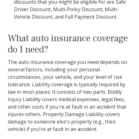
discounts that you might be eligible for are Safe
Driver Discount, Multi-Policy Discount, Multi-
Vehicle Discount, and Full Payment Discount.
What auto insurance coverage
do I need?
The auto insurance coverage you need depends on
several factors, including your personal
circumstances, your vehicle, and your level of risk
tolerance. Liability coverage is typically required by
law in most places. It consists of two parts. Bodily
Injury Liability covers medical expenses, legal fees,
and other costs if you're at fault in an accident that
injures others. Property Damage Liability covers
damage to someone else's property (e.g., their
vehicle) if you're at fault in an accident.