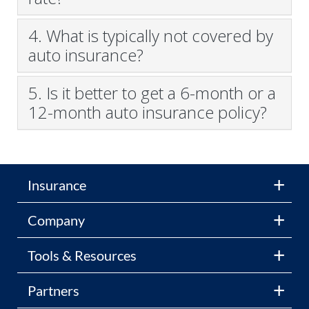
4. What is typically not covered by
auto insurance?
5. Is it better to get a 6-month or a
12-month auto insurance policy?
Insurance
Company
Tools & Resources
Partners