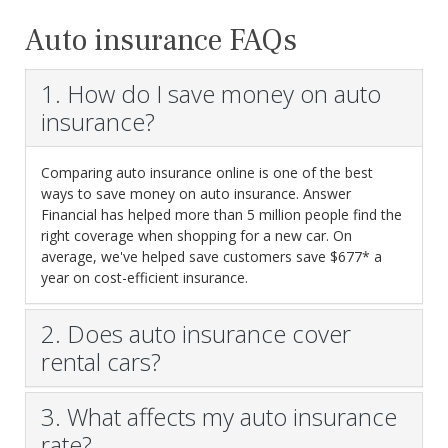
Auto insurance FAQs
1. How do I save money on auto
insurance?
Comparing auto insurance online is one of the best
ways to save money on auto insurance. Answer
Financial has helped more than 5 million people find the
right coverage when shopping for a new car. On
average, we've helped save customers save $677* a
year on cost-efficient insurance.
2. Does auto insurance cover
rental cars?
3. What affects my auto insurance
rate?