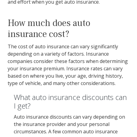
and effort when you get auto insurance.
How much does auto
insurance cost?
The cost of auto insurance can vary significantly
depending on a variety of factors. Insurance
companies consider these factors when determining
your insurance premium. Insurance rates can vary
based on where you live, your age, driving history,
type of vehicle, and many other considerations.
What auto insurance discounts can
I get?
Auto insurance discounts can vary depending on
the insurance provider and your personal
circumstances. A few common auto insurance