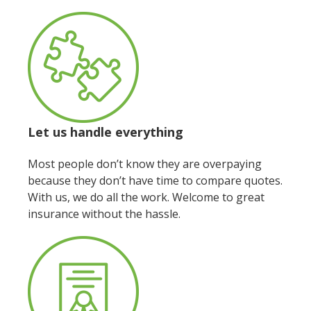
Let us handle everything
Most people don’t know they are overpaying
because they don’t have time to compare quotes.
With us, we do all the work. Welcome to great
insurance without the hassle.