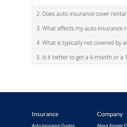
2. Does auto insurance cover rental
3. What affects my auto insurance r
4. What is typically not covered by 
5. Is it better to get a 6-month or 
Insurance
Company
Auto Insurance Quotes
About Answer Fi