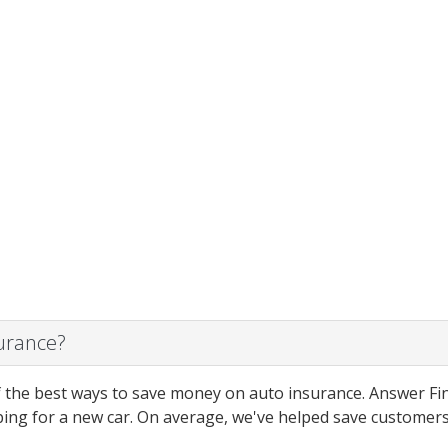
surance?
 the best ways to save money on auto insurance. Answer Fin
ing for a new car. On average, we've helped save customers 