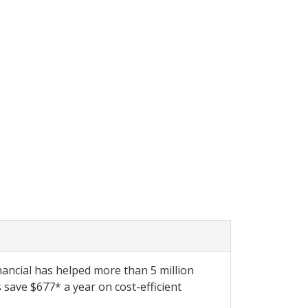
ancial has helped more than 5 million
save $677* a year on cost-efficient