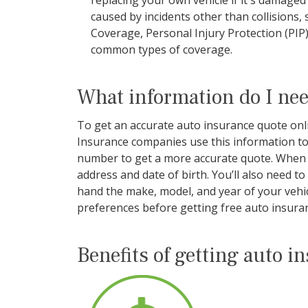
replacing your own vehicle if it's damage
caused by incidents other than collisions,
Coverage, Personal Injury Protection (PI
common types of coverage.
What information do I nee
To get an accurate auto insurance quote onlin
Insurance companies use this information to 
number to get a more accurate quote. When s
address and date of birth. You’ll also need t
hand the make, model, and year of your vehicl
preferences before getting free auto insuran
Benefits of getting auto i