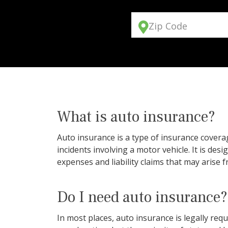
Zip Code
What is auto insurance?
Auto insurance is a type of insurance coverag
incidents involving a motor vehicle. It is des
expenses and liability claims that may arise f
Do I need auto insurance?
In most places, auto insurance is legally r