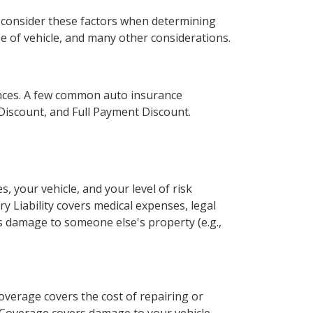
s consider these factors when determining
e of vehicle, and many other considerations.
ances. A few common auto insurance
 Discount, and Full Payment Discount.
 your vehicle, and your level of risk
ury Liability covers medical expenses, legal
ers damage to someone else's property (e.g.,
Coverage covers the cost of repairing or