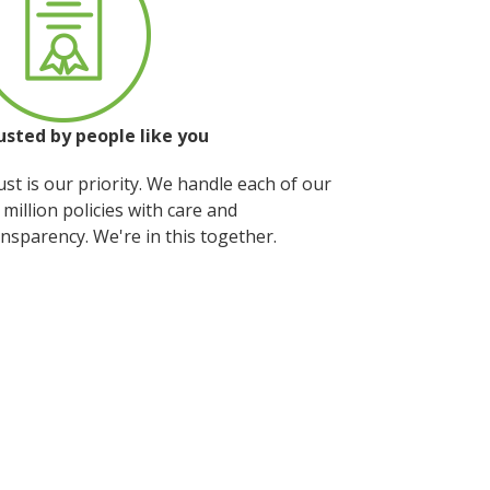
usted by people
like you
st is our priority. We handle each of our
 million policies with care and
nsparency. We're in this together.