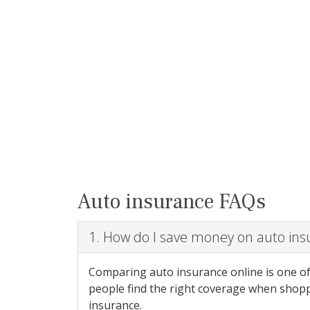
Auto insurance FAQs
1. How do I save money on auto in
Comparing auto insurance online is one of
people find the right coverage when shopp
insurance.