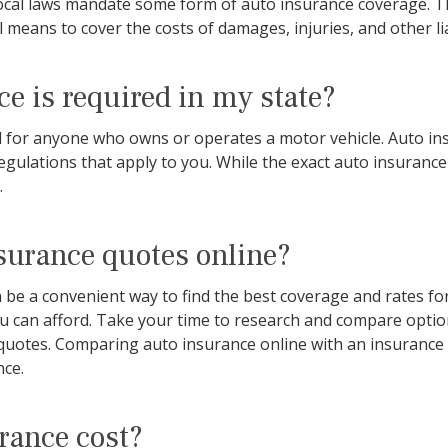
 local laws mandate some form of auto insurance coverage. Th
l means to cover the costs of damages, injuries, and other lia
e is required in my state?
red for anyone who owns or operates a motor vehicle. Auto i
 regulations that apply to you. While the exact auto insuranc
.
surance quotes online?
e a convenient way to find the best coverage and rates for y
ou can afford. Take your time to research and compare opti
quotes. Comparing auto insurance online with an insurance p
nce.
rance cost?