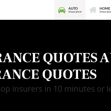
AUTO
HOME
Insurance
Insuran
RANCE QUOTES
A
RANCE QUOTES
op insurers in 10 minutes or l