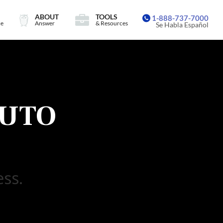
ABOUT
TOOLS
1-888-737-7000
ce
Answer
& Resources
Se Habla Español
UTO
ess.