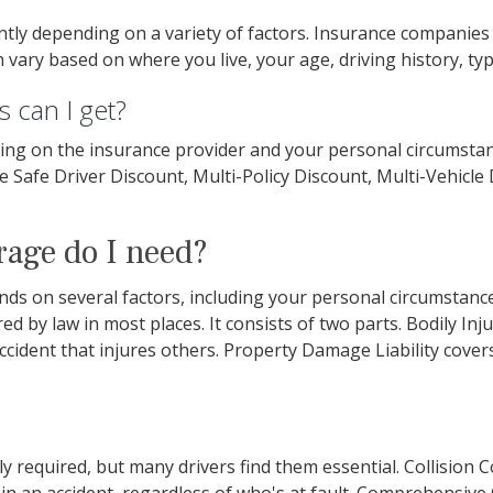
antly depending on a variety of factors. Insurance companie
vary based on where you live, your age, driving history, typ
 can I get?
ing on the insurance provider and your personal circumst
re Safe Driver Discount, Multi-Policy Discount, Multi-Vehicle
rage do I need?
 on several factors, including your personal circumstances,
ired by law in most places. It consists of two parts. Bodily Inj
n accident that injures others. Property Damage Liability cov
y required, but many drivers find them essential. Collision 