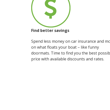
Find better savings
Spend less money on car insurance and m
on what floats your boat – like funny
doormats. Time to find you the best possib
price with available discounts and rates.