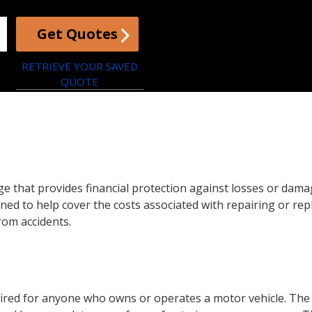
Get Quotes
RETRIEVE YOUR SAVED
QUOTE
e that provides financial protection against losses or damag
igned to help cover the costs associated with repairing or re
rom accidents.
equired for anyone who owns or operates a motor vehicle. Th