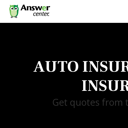
AUTO INSU
INSU
Get quotes from t