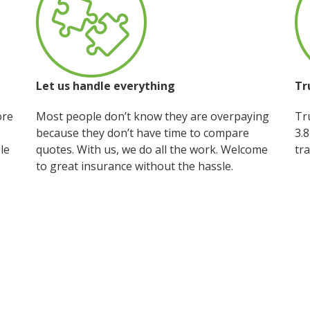
Let us handle everything
Tr
ore
Most people don’t know they are overpaying
Tru
because they don’t have time to compare
3.8
le
quotes. With us, we do all the work. Welcome
tra
to great insurance without the hassle.