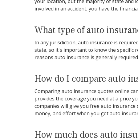
your location, but the majority of state and
involved in an accident, you have the financia
What type of auto insuranc
In any jurisdiction, auto insurance is requi
state, so it's important to know the specific
reasons auto insurance is generally required
How do I compare auto in
Comparing auto insurance quotes online can b
provides the coverage you need at a price y
companies will give you free auto insurance 
money, and effort when you get auto insura
How much does auto insu