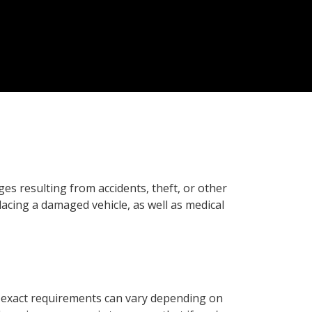
es resulting from accidents, theft, or other
placing a damaged vehicle, as well as medical
e exact requirements can vary depending on