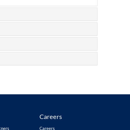
Careers
tners
Careers