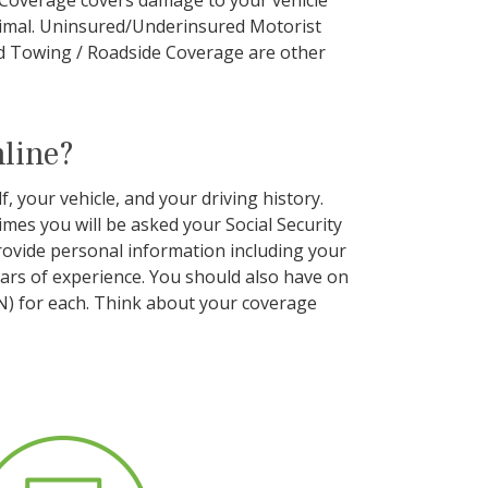
e Coverage covers damage to your vehicle
 animal. Uninsured/Underinsured Motorist
d Towing / Roadside Coverage are other
nline?
, your vehicle, and your driving history.
mes you will be asked your Social Security
rovide personal information including your
years of experience. You should also have on
IN) for each. Think about your coverage