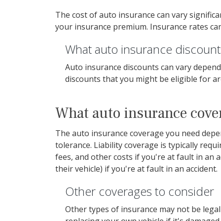
The cost of auto insurance can vary signific
your insurance premium. Insurance rates can 
What auto insurance discounts
Auto insurance discounts can vary depend
discounts that you might be eligible for a
What auto insurance cove
The auto insurance coverage you need depends
tolerance. Liability coverage is typically requ
fees, and other costs if you're at fault in a
their vehicle) if you're at fault in an accident.
Other coverages to consider
Other types of insurance may not be legall