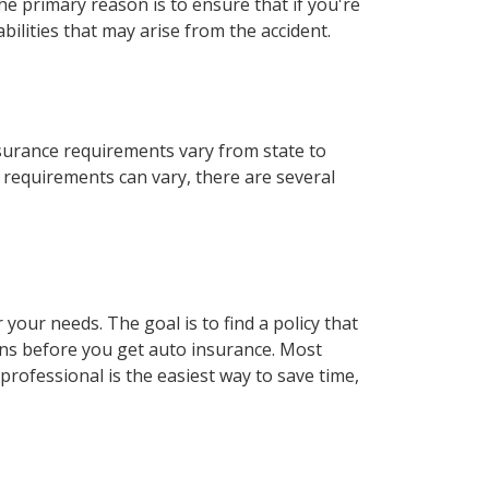
e primary reason is to ensure that if you're
bilities that may arise from the accident.
nsurance requirements vary from state to
e requirements can vary, there are several
our needs. The goal is to find a policy that
ons before you get auto insurance. Most
rofessional is the easiest way to save time,