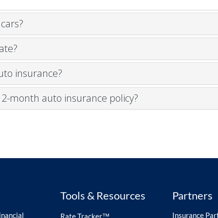
 cars?
ate?
auto insurance?
a 12-month auto insurance policy?
Tools & Resources
Partners
nancial
Insurance Par
Rate Tracker™