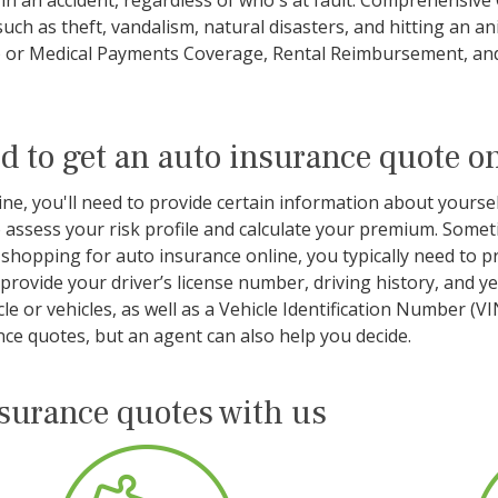
d in an accident, regardless of who's at fault. Comprehensiv
 such as theft, vandalism, natural disasters, and hitting an
P) or Medical Payments Coverage, Rental Reimbursement, an
d to get an auto insurance quote o
e, you'll need to provide certain information about yourself
assess your risk profile and calculate your premium. Someti
hopping for auto insurance online, you typically need to p
o provide your driver’s license number, driving history, and 
e or vehicles, as well as a Vehicle Identification Number (V
ce quotes, but an agent can also help you decide.
nsurance quotes with us