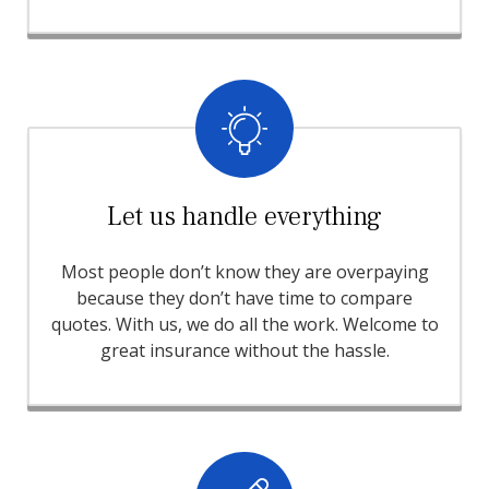
Let us handle everything
Most people don’t know they are overpaying
because they don’t have time to compare
quotes. With us, we do all the work. Welcome to
great insurance without the hassle.