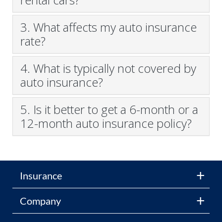
3. What affects my auto insurance
rate?
4. What is typically not covered by
auto insurance?
5. Is it better to get a 6-month or a
12-month auto insurance policy?
Insurance
Company