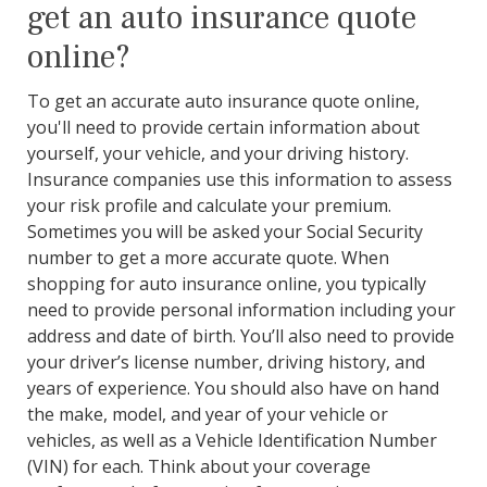
get an auto insurance quote
online?
To get an accurate auto insurance quote online,
you'll need to provide certain information about
yourself, your vehicle, and your driving history.
Insurance companies use this information to assess
your risk profile and calculate your premium.
Sometimes you will be asked your Social Security
number to get a more accurate quote. When
shopping for auto insurance online, you typically
need to provide personal information including your
address and date of birth. You’ll also need to provide
your driver’s license number, driving history, and
years of experience. You should also have on hand
the make, model, and year of your vehicle or
vehicles, as well as a Vehicle Identification Number
(VIN) for each. Think about your coverage