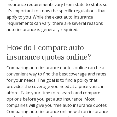
insurance requirements vary from state to state, so
it's important to know the specific regulations that
apply to you. While the exact auto insurance
requirements can vary, there are several reasons
auto insurance is generally required.
How do I compare auto
insurance quotes online?
Comparing auto insurance quotes online can be a
convenient way to find the best coverage and rates
for your needs. The goal is to find a policy that
provides the coverage you need at a price you can
afford. Take your time to research and compare
options before you get auto insurance. Most
companies will give you free auto insurance quotes.
Comparing auto insurance online with an insurance