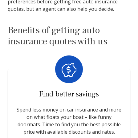
preferences before getting free auto insurance
quotes, but an agent can also help you decide.
Benefits of getting auto
insurance quotes with us
Find better savings
Spend less money on car insurance and more
on what floats your boat – like funny
doormats. Time to find you the best possible
price with available discounts and rates.