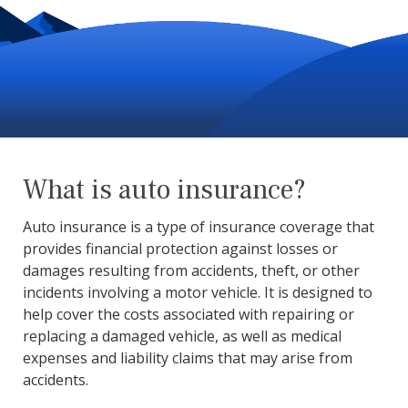
What is auto insurance?
Auto insurance is a type of insurance coverage that
provides financial protection against losses or
damages resulting from accidents, theft, or other
incidents involving a motor vehicle. It is designed to
help cover the costs associated with repairing or
replacing a damaged vehicle, as well as medical
expenses and liability claims that may arise from
accidents.