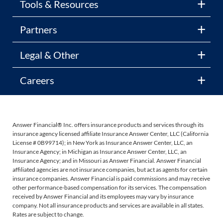
Tools & Resources
Partners
Legal & Other
Careers
Answer Financial® Inc. offers insurance products and services through its
insurance agency licensed affiliate Insurance Answer Center, LLC (California
License # 0B99714); in New York as Insurance Answer Center, LLC, an
Insurance Agency; in Michigan as Insurance Answer Center, LLC, an
Insurance Agency; and in Missouri as Answer Financial. Answer Financial
affiliated agencies are not insurance companies, but act as agents for certain
insurance companies. Answer Financial is paid commissions and may receive
other performance-based compensation for its services. The compensation
received by Answer Financial and its employees may vary by insurance
company. Not all insurance products and services are available in all states.
Rates are subject to change.