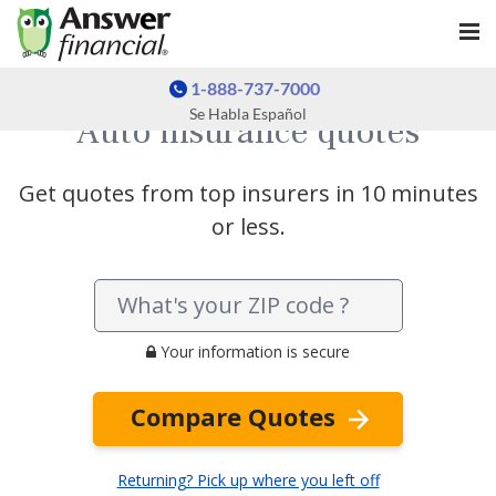
1-888-737-7000
Se Habla Español
Auto insurance quotes
Get quotes from top insurers in 10 minutes
or less.
Your information is secure
Compare Quotes
Returning? Pick up where you left off