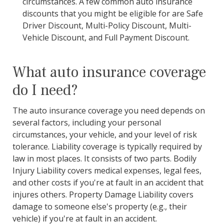
circumstances. A few common auto insurance
discounts that you might be eligible for are Safe
Driver Discount, Multi-Policy Discount, Multi-
Vehicle Discount, and Full Payment Discount.
What auto insurance coverage
do I need?
The auto insurance coverage you need depends on
several factors, including your personal
circumstances, your vehicle, and your level of risk
tolerance. Liability coverage is typically required by
law in most places. It consists of two parts. Bodily
Injury Liability covers medical expenses, legal fees,
and other costs if you're at fault in an accident that
injures others. Property Damage Liability covers
damage to someone else's property (e.g., their
vehicle) if you're at fault in an accident.