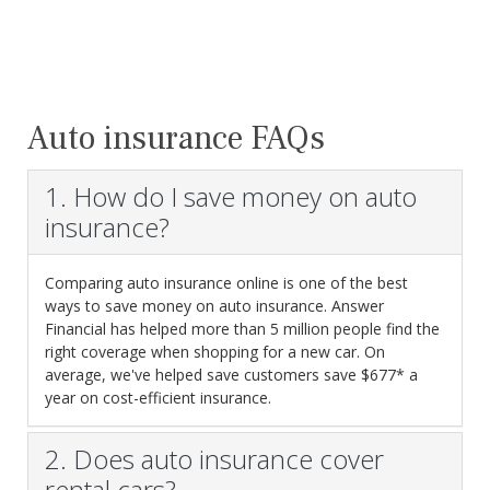
Auto insurance FAQs
1. How do I save money on auto
insurance?
Comparing auto insurance online is one of the best
ways to save money on auto insurance. Answer
Financial has helped more than 5 million people find the
right coverage when shopping for a new car. On
average, we've helped save customers save $677* a
year on cost-efficient insurance.
2. Does auto insurance cover
rental cars?