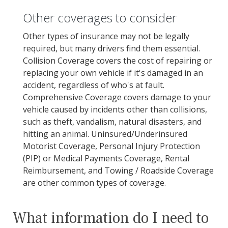
Other coverages to consider
Other types of insurance may not be legally
required, but many drivers find them essential.
Collision Coverage covers the cost of repairing or
replacing your own vehicle if it's damaged in an
accident, regardless of who's at fault.
Comprehensive Coverage covers damage to your
vehicle caused by incidents other than collisions,
such as theft, vandalism, natural disasters, and
hitting an animal. Uninsured/Underinsured
Motorist Coverage, Personal Injury Protection
(PIP) or Medical Payments Coverage, Rental
Reimbursement, and Towing / Roadside Coverage
are other common types of coverage.
What information do I need to