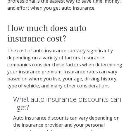
professional is the easiest way to save time, money,
and effort when you get auto insurance.
How much does auto
insurance cost?
The cost of auto insurance can vary significantly
depending on a variety of factors. Insurance
companies consider these factors when determining
your insurance premium. Insurance rates can vary
based on where you live, your age, driving history,
type of vehicle, and many other considerations.
What auto insurance discounts can
I get?
Auto insurance discounts can vary depending on
the insurance provider and your personal