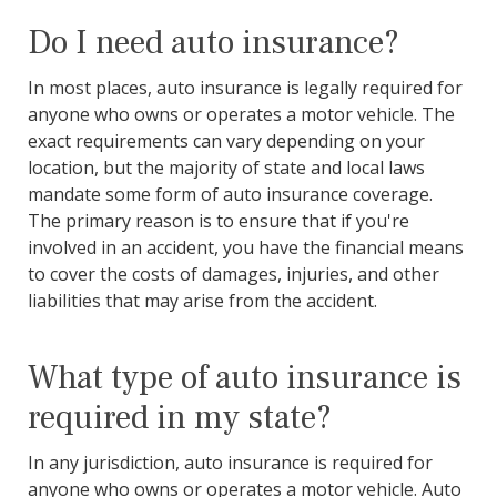
Do I need auto insurance?
In most places, auto insurance is legally required for
anyone who owns or operates a motor vehicle. The
exact requirements can vary depending on your
location, but the majority of state and local laws
mandate some form of auto insurance coverage.
The primary reason is to ensure that if you're
involved in an accident, you have the financial means
to cover the costs of damages, injuries, and other
liabilities that may arise from the accident.
What type of auto insurance is
required in my state?
In any jurisdiction, auto insurance is required for
anyone who owns or operates a motor vehicle. Auto