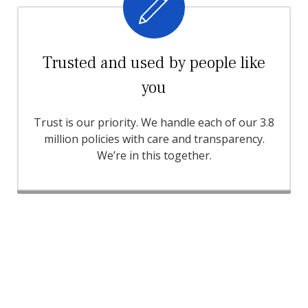
Trusted and used by people like
you
Trust is our priority. We handle each of our 3.8
million policies with care and transparency.
We’re in this together.