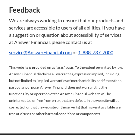
Feedback
We are always working to ensure that our products and
services are accessible to users of all abilities. If you have
a suggestion or question about accessibility of services
at Answer Financial, please contact us at
service@AnswerFinancial.com
or
1-888-737-7000
.
This website is provided on as "as is" basis. To the extent permitted by law,
Answer Financial disclaims all warranties, express or implied, including,
but not limited to, implied warranties of merchantability and fitness for a
particular purpose. Answer Financial does not warrant that the
functionality or operation of the Answer Financial web site will be
uninterrupted or free from error, that any defects in the web site will be
corrected, or that the web site or the server(s) that makes it available are
free of viruses or other harmful conditions or components.