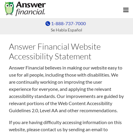
1-888-737-7000
Se Habla Español
Answer Financial Website
Accessibility Statement
Answer Financial believes in making our website easy to
use for all people, including those with disabilities. We
are continually working on improving the user
experience for everyone, and applying the relevant
accessibility standards. Our improvements are guided by
relevant portions of the Web Content Accessibility
Guidelines 2.0, Level AA and other recommendations.
If you are having difficulty accessing information on this
website, please contact us by sending an email to