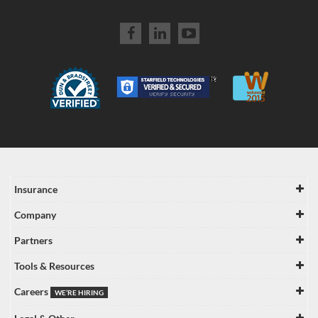
Insurance
Company
Partners
Tools & Resources
Careers
WE’RE HIRING