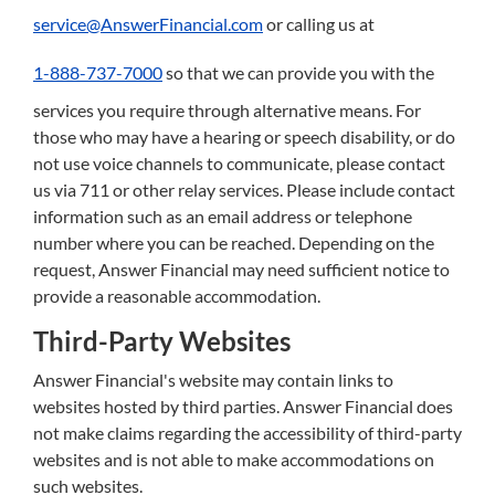
service@AnswerFinancial.com
or calling us at
1-888-737-7000
so that we can provide you with the
services you require through alternative means. For
those who may have a hearing or speech disability, or do
not use voice channels to communicate, please contact
us via 711 or other relay services. Please include contact
information such as an email address or telephone
number where you can be reached. Depending on the
request, Answer Financial may need sufficient notice to
provide a reasonable accommodation.
Third-Party Websites
Answer Financial's website may contain links to
websites hosted by third parties. Answer Financial does
not make claims regarding the accessibility of third-party
websites and is not able to make accommodations on
such websites.