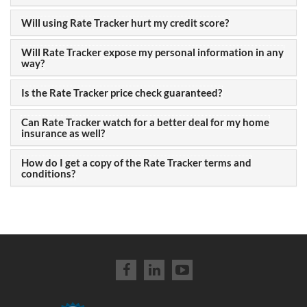
Will using Rate Tracker hurt my credit score?
Will Rate Tracker expose my personal information in any
way?
Is the Rate Tracker price check guaranteed?
Can Rate Tracker watch for a better deal for my home
insurance as well?
How do I get a copy of the Rate Tracker terms and
conditions?