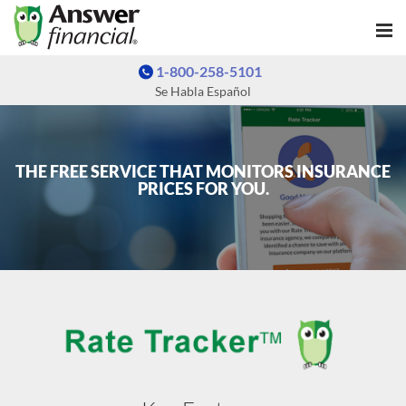
1-800-258-5101
Se Habla Español
THE FREE SERVICE THAT MONITORS INSURANCE
PRICES FOR YOU.