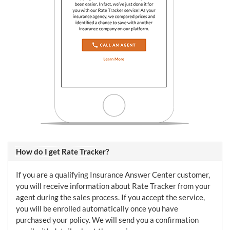
How do I get Rate Tracker?
If you are a qualifying Insurance Answer Center customer,
you will receive information about Rate Tracker from your
agent during the sales process. If you accept the service,
you will be enrolled automatically once you have
purchased your policy. We will send you a confirmation