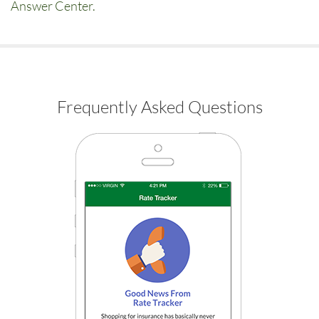
Answer Center.
Frequently Asked Questions