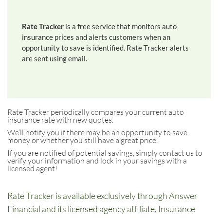
Rate Tracker
is a free service that monitors auto
insurance prices and alerts customers when an
opportunity to save is identified. Rate Tracker alerts
are sent using email.
Rate Tracker periodically compares your current auto
insurance rate with new quotes.
We’ll notify you if there may be an opportunity to save
money or whether you still have a great price.
If you are notified of potential savings, simply contact us to
verify your information and lock in your savings with a
licensed agent!
Rate Tracker is available exclusively through Answer
Financial and its licensed agency affiliate, Insurance