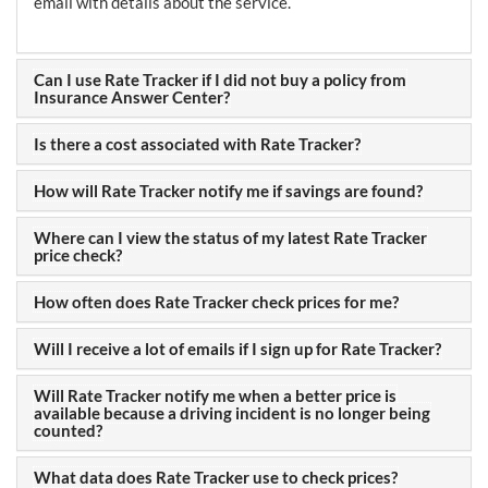
email with details about the service.
Can I use Rate Tracker if I did not buy a policy from
Insurance Answer Center?
Is there a cost associated with Rate Tracker?
How will Rate Tracker notify me if savings are found?
Where can I view the status of my latest Rate Tracker
price check?
How often does Rate Tracker check prices for me?
Will I receive a lot of emails if I sign up for Rate Tracker?
Will Rate Tracker notify me when a better price is
available because a driving incident is no longer being
counted?
What data does Rate Tracker use to check prices?