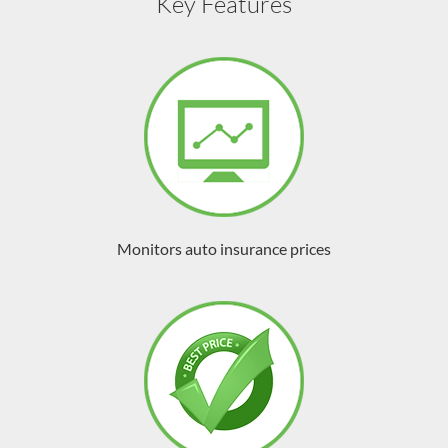
Key Features
Monitors auto insurance prices