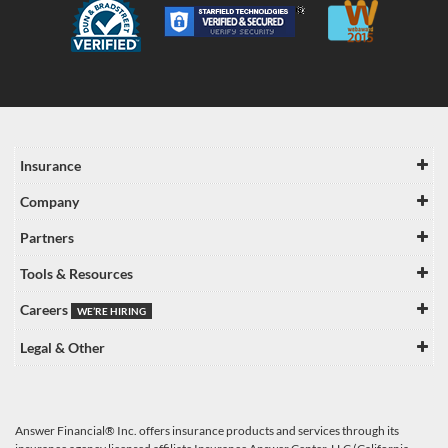
Insurance
Company
Partners
Tools & Resources
Careers
WE’RE HIRING
Legal & Other
Answer Financial® Inc. offers insurance products and services through its