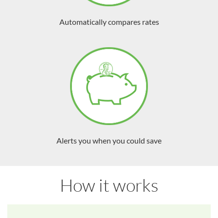
Automatically compares rates
Alerts you when you could save
How it works