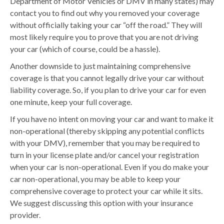
Department of Motor Vehicles or DMV in many states) may
contact you to find out why you removed your coverage
without officially taking your car “off the road.” They will
most likely require you to prove that you are not driving
your car (which of course, could be a hassle).
Another downside to just maintaining comprehensive
coverage is that you cannot legally drive your car without
liability coverage. So, if you plan to drive your car for even
one minute, keep your full coverage.
If you have no intent on moving your car and want to make it
non-operational (thereby skipping any potential conflicts
with your DMV), remember that you may be required to
turn in your license plate and/or cancel your registration
when your car is non-operational. Even if you do make your
car non-operational, you may be able to keep your
comprehensive coverage to protect your car while it sits.
We suggest discussing this option with your insurance
provider.