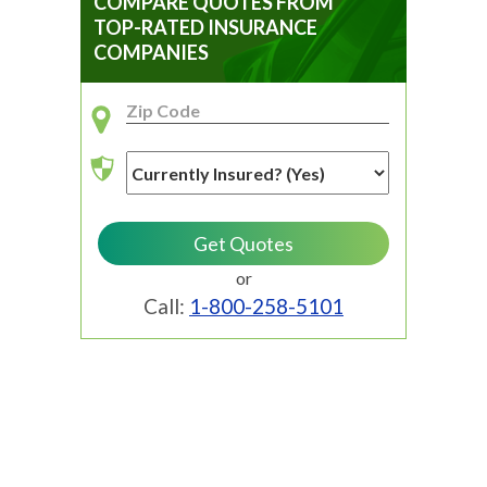
COMPARE QUOTES FROM
TOP-RATED INSURANCE
COMPANIES
or
Call:
1-800-258-5101