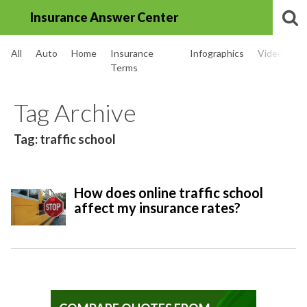
Insurance Answer Center
All
Auto
Home
Insurance
Infographics
Videos
Terms
Tag Archive
Tag: traffic school
How does online traffic school
affect my insurance rates?