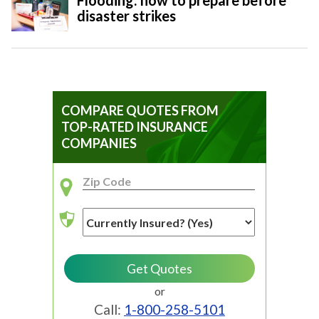
Flooding: how to prepare before
disaster strikes
COMPARE QUOTES FROM
TOP-RATED INSURANCE
COMPANIES
or
Call:
1-800-258-5101