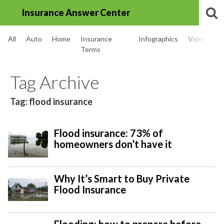
Insurance Answer Center
All
Auto
Home
Insurance
Infographics
Videos
Terms
Tag Archive
Tag: flood insurance
Flood insurance: 73% of
homeowners don’t have it
Why It’s Smart to Buy Private
Flood Insurance