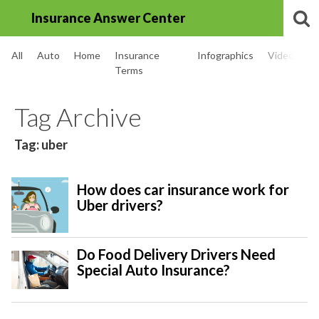
Insurance Answer Center
All
Auto
Home
Insurance
Infographics
Videos
Terms
Tag Archive
Tag: uber
How does car insurance work for
Uber drivers?
Do Food Delivery Drivers Need
Special Auto Insurance?