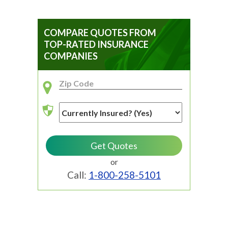
COMPARE QUOTES FROM
TOP-RATED INSURANCE
COMPANIES
or
Call:
1-800-258-5101