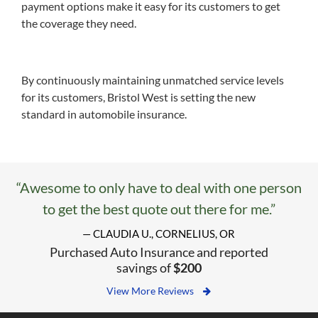
payment options make it easy for its customers to get
the coverage they need.
By continuously maintaining unmatched service levels
for its customers, Bristol West is setting the new
standard in automobile insurance.
“Awesome to only have to deal with one person
to get the best quote out there for me.”
— CLAUDIA U., CORNELIUS, OR
Purchased Auto Insurance and reported
savings of
$200
View More Reviews