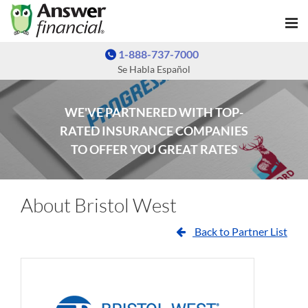
1-888-737-7000
Se Habla Español
WE'VE PARTNERED WITH TOP-
RATED INSURANCE COMPANIES
TO OFFER YOU GREAT RATES
About Bristol West
Back to Partner List