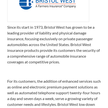
Since its start in 1973, Bristol West has grown to be a
leading provider of liability and physical damage
insurance, focusing exclusively on private passenger
automobiles across the United States. Bristol West
insurance products provide its customers the security of
a comprehensive range of automobile insurance
coverages at competitive prices.
For its customers, the addition of enhanced services such
as online and electronic premium payment solutions as
well as automated telephone support twenty-four hours
a day and seven days a week, serve a growing variety of
customer needs and lifestyles. Bristol West low down