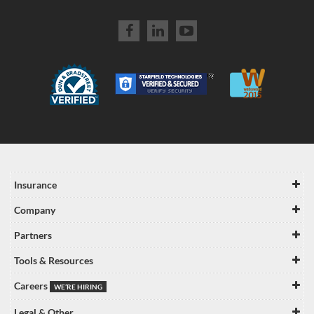
Insurance
Company
Partners
Tools & Resources
Careers
WE’RE HIRING
Legal & Other