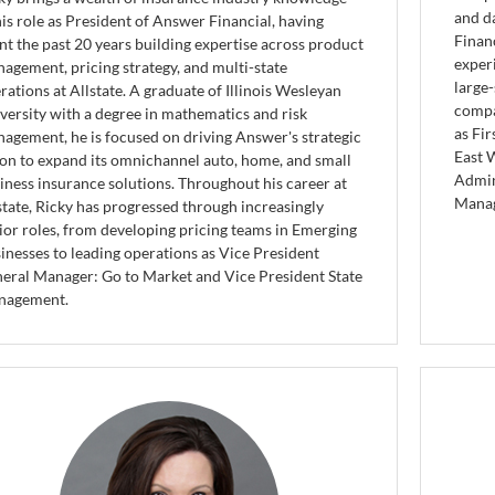
and d
his role as President of Answer Financial, having
Finan
nt the past 20 years building expertise across product
exper
agement, pricing strategy, and multi-state
large-
rations at Allstate. A graduate of Illinois Wesleyan
compa
versity with a degree in mathematics and risk
as Fir
agement, he is focused on driving Answer's strategic
East 
ion to expand its omnichannel auto, home, and small
Admin
iness insurance solutions. Throughout his career at
Manag
state, Ricky has progressed through increasingly
ior roles, from developing pricing teams in Emerging
inesses to leading operations as Vice President
eral Manager: Go to Market and Vice President State
nagement.