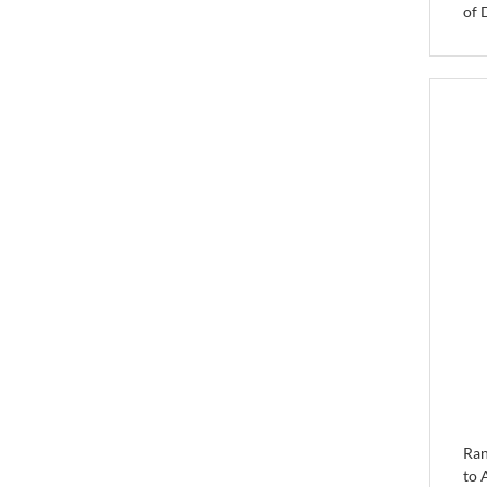
of 
Ran
to 