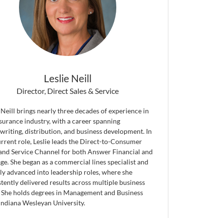
Leslie Neill
Director, Direct Sales & Service
 Neill brings nearly three decades of experience in
nsurance industry, with a career spanning
writing, distribution, and business development. In
urrent role, Leslie leads the Direct-to-Consumer
 and Service Channel for both Answer Financial and
ge. She began as a commercial lines specialist and
ily advanced into leadership roles, where she
tently delivered results across multiple business
. She holds degrees in Management and Business
Indiana Wesleyan University.