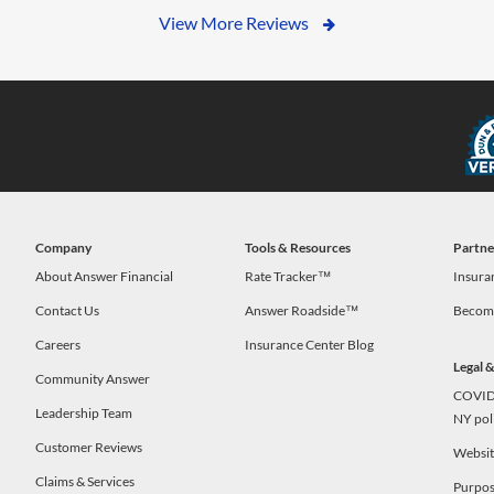
View More Reviews
Company
Tools & Resources
Partne
s
About Answer Financial
Rate Tracker™
Insura
Contact Us
Answer Roadside™
Become
Careers
Insurance Center Blog
Legal 
Community Answer
COVID-
Leadership Team
NY pol
Customer Reviews
Website
Claims & Services
Purpos