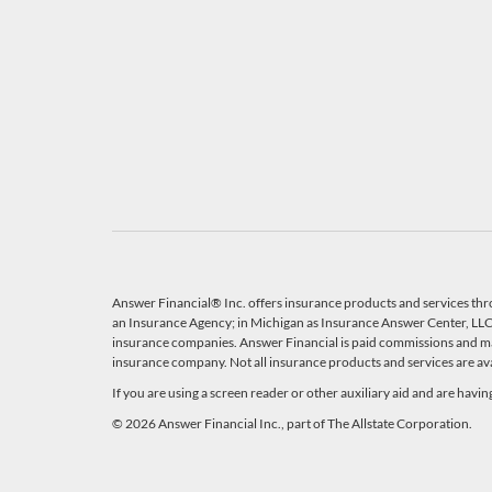
Answer Financial® Inc. offers insurance products and services thr
an Insurance Agency; in Michigan as Insurance Answer Center, LLC, 
insurance companies. Answer Financial is paid commissions and ma
insurance company. Not all insurance products and services are avail
If you are using a screen reader or other auxiliary aid and are havi
© 2026 Answer Financial Inc., part of The Allstate Corporation.