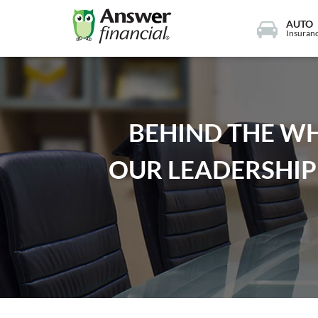
AUTO
Insuran
BEHIND THE WH
OUR LEADERSHIP