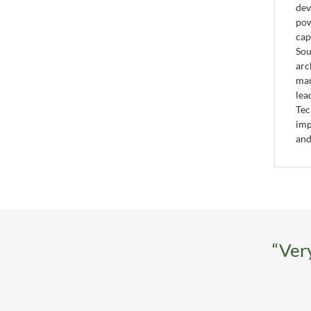
dev
pow
cap
Sou
arc
mar
lea
Tec
imp
and
“Very