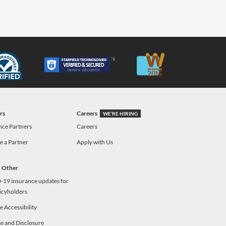
rs
Careers
WE’RE HIRING
nce Partners
Careers
 a Partner
Apply with Us
& Other
19 insurance updates for
icyholders
 Accessibility
e and Disclosure