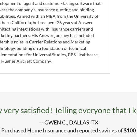
elopment of agent and customer-facing software that
ers the company's insurance quoting and binding
abilities. Armed with an MBA from the University of
thern California, he has spent 26 years at Answer
hitecting integrations with insurance carriers and
keting partners. His Answer journey has included
dership roles in Carrier Relations and Marketing
hnology, building on a foundation of technical
lementations for Universal Studios, BPS Healthcare,
 Hughes Aircraft Company.
 very satisfied! Telling everyone that I 
— GWEN C., DALLAS, TX
Purchased Home Insurance and reported savings of
$100