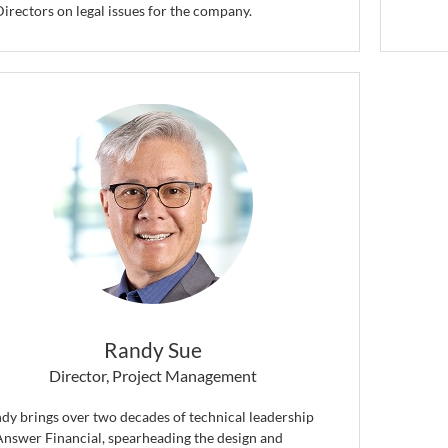
Directors on legal issues for the company.
Randy Sue
Director, Project Management
dy brings over two decades of technical leadership
Answer Financial, spearheading the design and