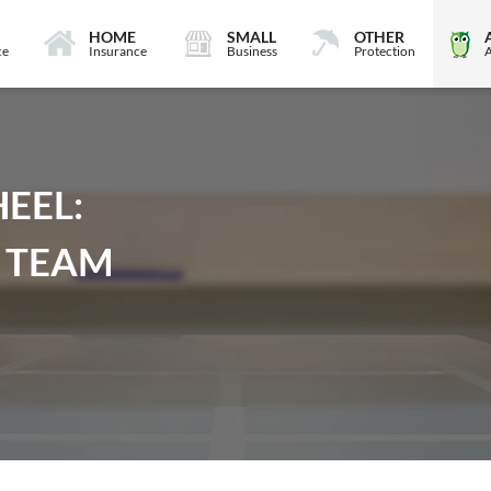
HOME
SMALL
OTHER
ce
Insurance
Business
Protection
EEL:
 TEAM