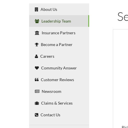
About Us
Se
Leadership Team
Insurance Partners
Become a Partner
Careers
Community Answer
Customer Reviews
Newsroom
Claims & Services
Contact Us
Ric