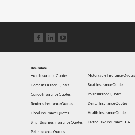
Insurance
Motorcycle Insurance Quote
Auto Insurance Quotes
Boat Insurance Quotes
Home Insurance Quotes
RV Insurance Quotes
Condo Insurance Quotes
Dental Insurance Quotes
Renter's Insurance Quotes
Health Insurance Quotes
Flood Insurance Quotes
Earthquake Insurance - CA
Small Business Insurance Quotes
Pet Insurance Quotes