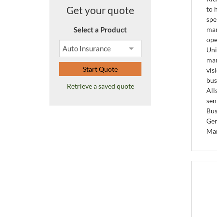
Get your quote
to 
spe
Select a Product
man
ope
Uni
man
Start Quote
vis
bus
Retrieve a saved quote
All
sen
Bus
Gen
Ma