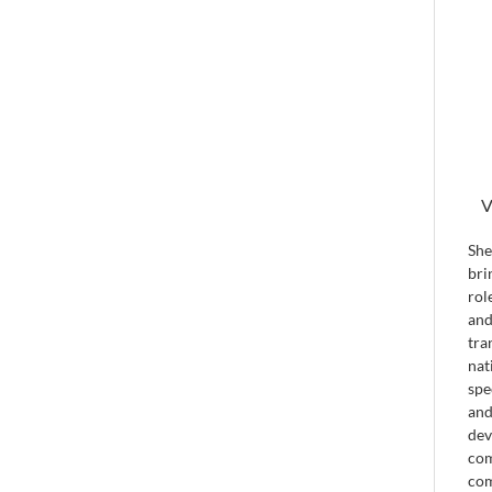
V
She
bri
rol
and
tra
nat
spe
and
dev
com
com