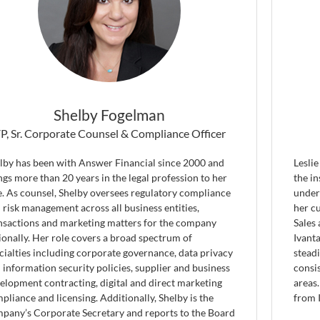
Shelby Fogelman
P, Sr. Corporate Counsel & Compliance Officer
lby has been with Answer Financial since 2000 and
Leslie
ngs more than 20 years in the legal profession to her
the i
e. As counsel, Shelby oversees regulatory compliance
under
 risk management across all business entities,
her c
nsactions and marketing matters for the company
Sales
ionally. Her role covers a broad spectrum of
Ivanta
cialties including corporate governance, data privacy
stead
 information security policies, supplier and business
consis
elopment contracting, digital and direct marketing
areas
pliance and licensing. Additionally, Shelby is the
from 
pany’s Corporate Secretary and reports to the Board