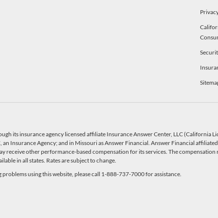
Privacy
Califor
Consu
Securi
Insura
Sitema
ough its insurance agency licensed affiliate Insurance Answer Center, LLC (California 
an Insurance Agency; and in Missouri as Answer Financial. Answer Financial affiliated 
y receive other performance-based compensation for its services. The compensation r
able in all states. Rates are subject to change.
ng problems using this website, please call 1-888-737-7000 for assistance.