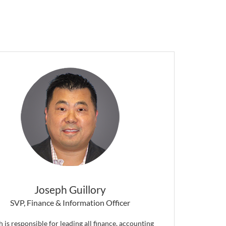
Joseph Guillory
SVP, Finance & Information Officer
 is responsible for leading all finance, accounting