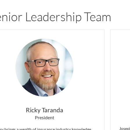
nior Leadership Team
Ricky Taranda
President
Joseph
ky brings a wealth of insurance industry knowledge