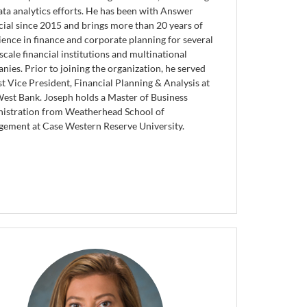
ata analytics efforts. He has been with Answer
cial since 2015 and brings more than 20 years of
ience in finance and corporate planning for several
scale financial institutions and multinational
nies. Prior to joining the organization, he served
st Vice President, Financial Planning & Analysis at
West Bank. Joseph holds a Master of Business
istration from Weatherhead School of
ement at Case Western Reserve University.