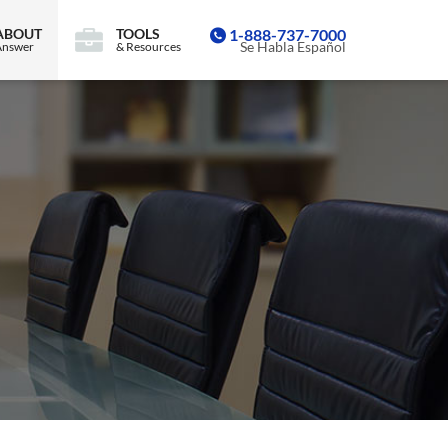
ABOUT
TOOLS
1-888-737-7000
Se Habla Español
Answer
& Resources