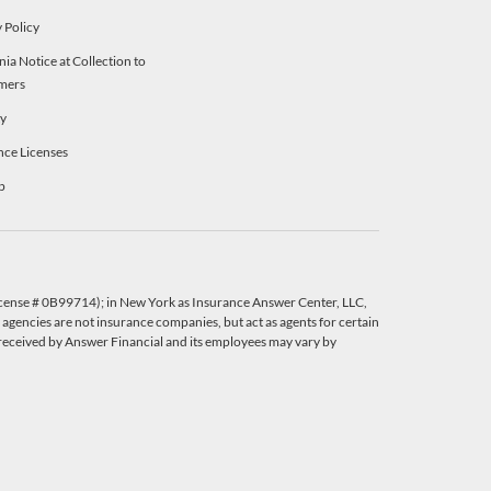
 Policy
nia Notice at Collection to
mers
ty
nce Licenses
p
License # 0B99714); in New York as Insurance Answer Center, LLC,
agencies are not insurance companies, but act as agents for certain
eceived by Answer Financial and its employees may vary by