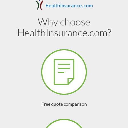
Why choose
HealthInsurance.com?
Free quote comparison