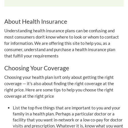
About Health Insurance
Understanding health insurance plans can be confusing and
most consumers don't know where to look or whom to contact
for information. We are offering this site to help you, as a
consumer, understand and purchase a health insurance plan
that fulfill your requirements
Choosing Your Coverage
Choosing your health plan isn't only about getting the right
coverage — it's also about finding the right coverage at the
right price. Here are some tips to help you choose the right
coverage at the right price
List the top five things that are important to you and your
family in a health plan. Perhaps a particular doctor or a
facility that you want in-network or a low co-pay for doctor
visits and prescription. Whatever it is, know what you want