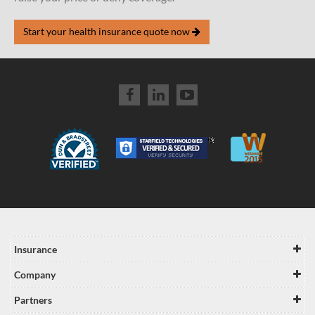
Start your health insurance quote now
Insurance
Company
Partners