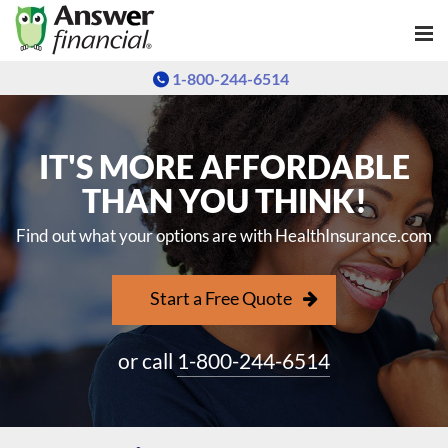
1-800-244-6514
IT'S MORE AFFORDABLE
THAN YOU THINK!
Find out what your options are with HealthInsurance.com
Start a Free Quote
or call
1-800-244-6514