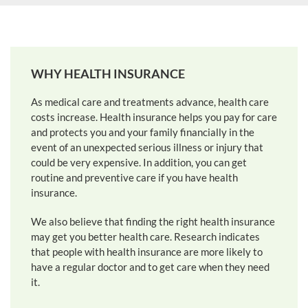
WHY HEALTH INSURANCE
As medical care and treatments advance, health care
costs increase. Health insurance helps you pay for care
and protects you and your family financially in the
event of an unexpected serious illness or injury that
could be very expensive. In addition, you can get
routine and preventive care if you have health
insurance.
We also believe that finding the right health insurance
may get you better health care. Research indicates
that people with health insurance are more likely to
have a regular doctor and to get care when they need
it.