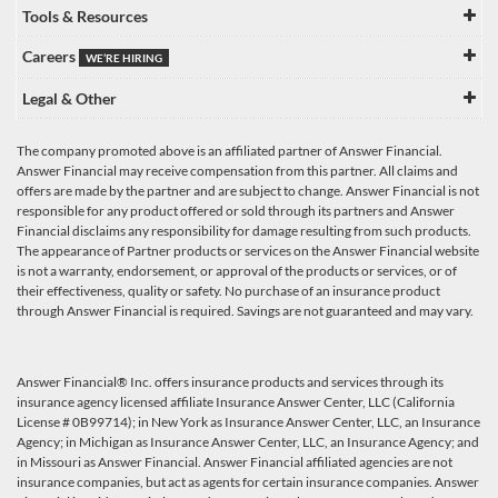
Tools & Resources
Careers
WE’RE HIRING
Legal & Other
The company promoted above is an affiliated partner of Answer Financial.
Answer Financial may receive compensation from this partner. All claims and
offers are made by the partner and are subject to change. Answer Financial is not
responsible for any product offered or sold through its partners and Answer
Financial disclaims any responsibility for damage resulting from such products.
The appearance of Partner products or services on the Answer Financial website
is not a warranty, endorsement, or approval of the products or services, or of
their effectiveness, quality or safety. No purchase of an insurance product
through Answer Financial is required. Savings are not guaranteed and may vary.
Answer Financial® Inc. offers insurance products and services through its
insurance agency licensed affiliate Insurance Answer Center, LLC (California
License # 0B99714); in New York as Insurance Answer Center, LLC, an Insurance
Agency; in Michigan as Insurance Answer Center, LLC, an Insurance Agency; and
in Missouri as Answer Financial. Answer Financial affiliated agencies are not
insurance companies, but act as agents for certain insurance companies. Answer