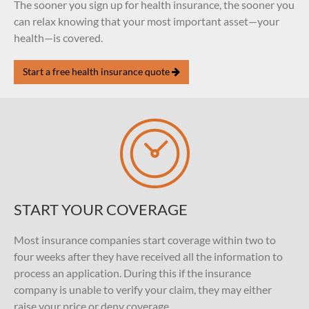
The sooner you sign up for health insurance, the sooner you
can relax knowing that your most important asset—your
health—is covered.
Start a free health insurance quote
START YOUR COVERAGE
Most insurance companies start coverage within two to
four weeks after they have received all the information to
process an application. During this if the insurance
company is unable to verify your claim, they may either
raise your price or deny coverage.