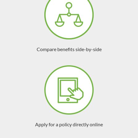
Compare benefits side-by-side
Apply for a policy directly online