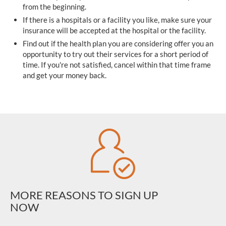
from the beginning.
If there is a hospitals or a facility you like, make sure your
insurance will be accepted at the hospital or the facility.
Find out if the health plan you are considering offer you an
opportunity to try out their services for a short period of
time. If you're not satisfied, cancel within that time frame
and get your money back.
MORE REASONS TO SIGN UP
NOW