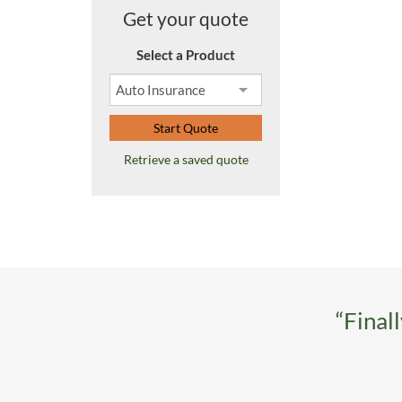
Get your quote
Select a Product
Start Quote
Retrieve a saved quote
“Final