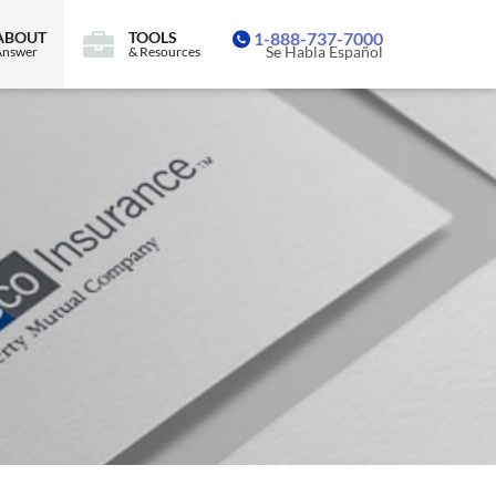
ABOUT
TOOLS
1-888-737-7000
Se Habla Español
Answer
& Resources