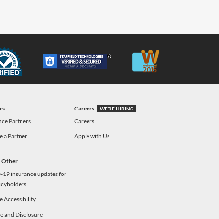
rs
Careers
WE’RE HIRING
nce Partners
Careers
 a Partner
Apply with Us
& Other
19 insurance updates for
icyholders
 Accessibility
e and Disclosure