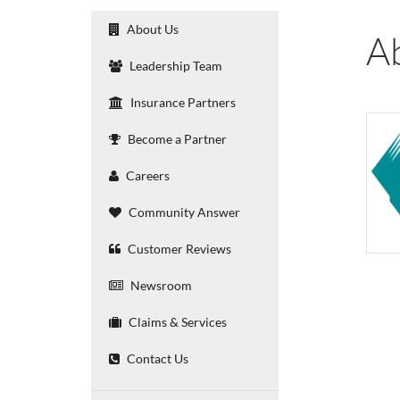
About Us
A
Leadership Team
Insurance Partners
Become a Partner
Careers
Community Answer
Customer Reviews
Newsroom
Claims & Services
Contact Us