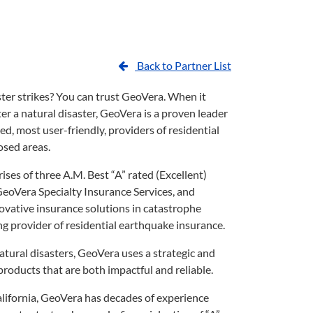
Back to Partner List
er strikes? You can trust GeoVera. When it
r a natural disaster, GeoVera is a proven leader
d, most user-friendly, providers of residential
osed areas.
es of three A.M. Best “A” rated (Excellent)
GeoVera Specialty Insurance Services, and
novative insurance solutions in catastrophe
ng provider of residential earthquake insurance.
natural disasters, GeoVera uses a strategic and
roducts that are both impactful and reliable.
alifornia, GeoVera has decades of experience