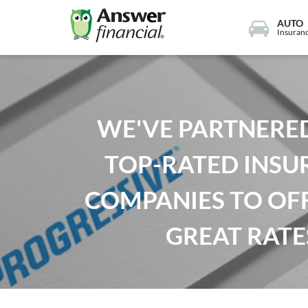
AUTO
Insuran
WE'VE PARTNERE
TOP-RATED INSU
COMPANIES TO OF
GREAT RATE