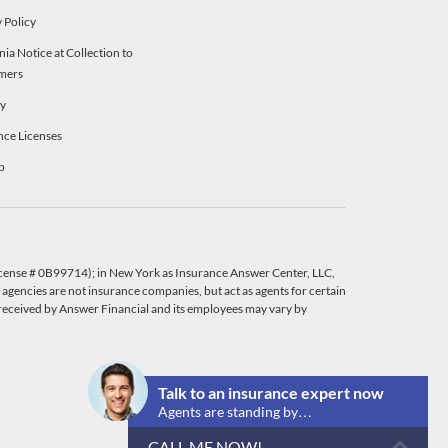
 Policy
nia Notice at Collection to
mers
ty
nce Licenses
p
License # 0B99714); in New York as Insurance Answer Center, LLC,
agencies are not insurance companies, but act as agents for certain
eceived by Answer Financial and its employees may vary by
Talk to an insurance expert now
Agents are standing by…
CALL ME NOW!