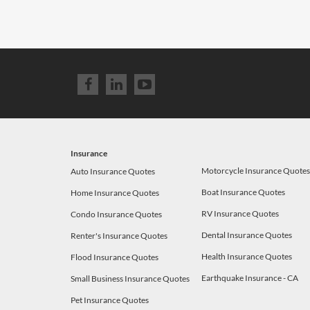
Insurance
Motorcycle Insurance Quote
Auto Insurance Quotes
Boat Insurance Quotes
Home Insurance Quotes
RV Insurance Quotes
Condo Insurance Quotes
Dental Insurance Quotes
Renter's Insurance Quotes
Health Insurance Quotes
Flood Insurance Quotes
Earthquake Insurance - CA
Small Business Insurance Quotes
Pet Insurance Quotes