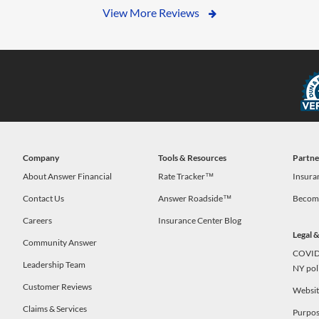
View More Reviews
Company
Tools & Resources
Partne
s
About Answer Financial
Rate Tracker™
Insura
Contact Us
Answer Roadside™
Become
Careers
Insurance Center Blog
Legal 
Community Answer
COVID-
Leadership Team
NY pol
Customer Reviews
Website
Claims & Services
Purpos