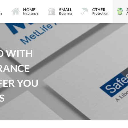
HOME
SMALL
OTHER
ce
Insurance
Business
Protection
D WITH
RANCE
FER YOU
S