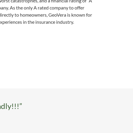
orst catastrophes, and a financial rating of “A”
any. As the only A rated company to offer
directly to homeowners, GeoVera is known for
xperiences in the insurance industry.
dly!!!”