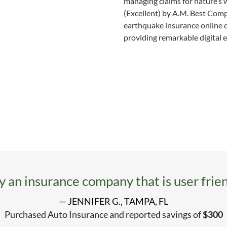
managing claims for nature’s w
(Excellent) by A.M. Best Comp
earthquake insurance online 
providing remarkable digital e
ly an insurance company that is user frien
— JENNIFER G., TAMPA, FL
Purchased Auto Insurance and reported savings of
$300