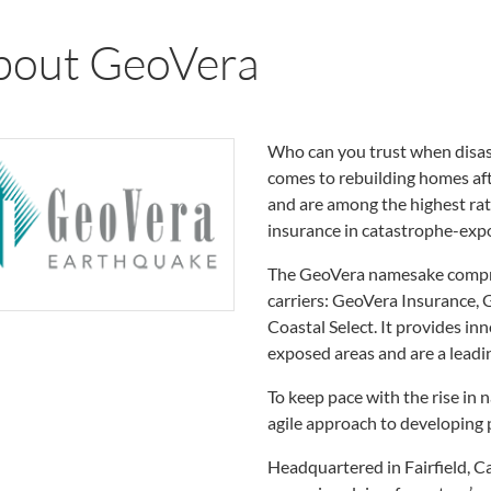
bout GeoVera
Who can you trust when disast
comes to rebuilding homes afte
and are among the highest rate
insurance in catastrophe-exp
The GeoVera namesake compris
carriers: GeoVera Insurance, 
Coastal Select. It provides in
exposed areas and are a leadi
To keep pace with the rise in 
agile approach to developing p
Headquartered in Fairfield, C