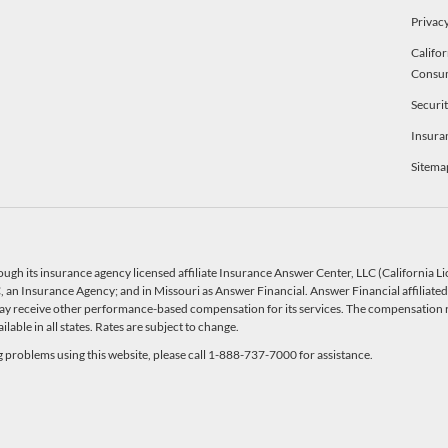
Privacy
Califor
Consu
Securi
Insura
Sitema
ough its insurance agency licensed affiliate Insurance Answer Center, LLC (California 
an Insurance Agency; and in Missouri as Answer Financial. Answer Financial affiliated 
y receive other performance-based compensation for its services. The compensation r
able in all states. Rates are subject to change.
ng problems using this website, please call 1-888-737-7000 for assistance.