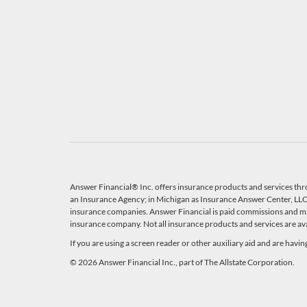
Answer Financial® Inc. offers insurance products and services thr
an Insurance Agency; in Michigan as Insurance Answer Center, LLC, 
insurance companies. Answer Financial is paid commissions and ma
insurance company. Not all insurance products and services are avail
If you are using a screen reader or other auxiliary aid and are havi
© 2026 Answer Financial Inc., part of The Allstate Corporation.