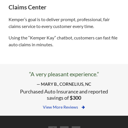
Claims Center
Kemper’s goal is to deliver prompt, professional, fair
claims service to every customer every time.
Using the “Kemper Kay” chatbot, customers can fast file
auto claims in minutes.
“A very pleasant experience.”
— MARY B., CORNELIUS, NC
Purchased Auto Insurance and reported
savings of
$300
View More Reviews