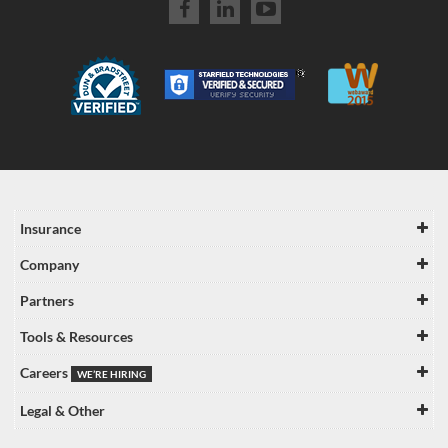
Insurance
Company
Partners
Tools & Resources
Careers
WE’RE HIRING
Legal & Other