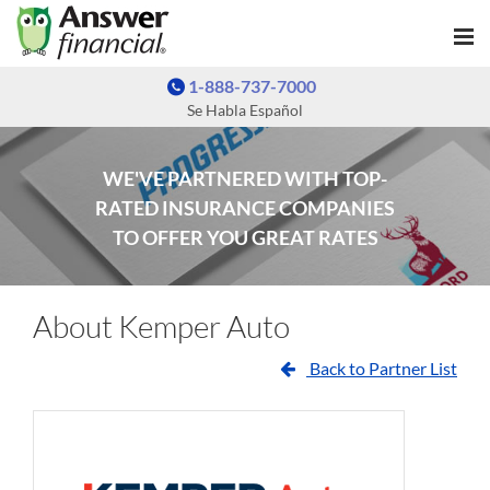
1-888-737-7000
Se Habla Español
WE'VE PARTNERED WITH TOP-
RATED INSURANCE COMPANIES
TO OFFER YOU GREAT RATES
About Kemper Auto
Back to Partner List