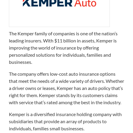
The Kemper family of companies is one of the nation’s
leading insurers. With $11 billion in assets, Kemper is
improving the world of insurance by offering
personalized solutions for individuals, families and
businesses.
The company offers low-cost auto insurance options
that meet the needs of a wide variety of drivers. Whether
a driver owns or leases, Kemper has an auto policy that’s
right for them. Kemper stands by its customers claims
with service that’s rated among the best in the industry.
Kemper is a diversified insurance holding company with
subsidiaries that provide an array of products to
individuals, families small businesses.