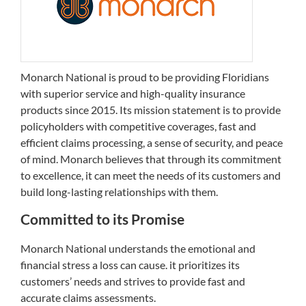
Monarch National is proud to be providing Floridians
with superior service and high-quality insurance
products since 2015. Its mission statement is to provide
policyholders with competitive coverages, fast and
efficient claims processing, a sense of security, and peace
of mind. Monarch believes that through its commitment
to excellence, it can meet the needs of its customers and
build long-lasting relationships with them.
Committed to its Promise
Monarch National understands the emotional and
financial stress a loss can cause. it prioritizes its
customers’ needs and strives to provide fast and
accurate claims assessments.