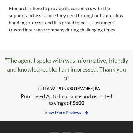
Monarch is here to provide its customers with the
support and assistance they need throughout the claims
handling process, and it is proud to be its customers’
trusted insurance company during challenging times.
“The agent I spoke with was informative, friendly
and knowledgeable. I am impressed. Thank you
:)”
— JULIA W., PUNXSUTAWNEY, PA
Purchased Auto Insurance and reported
savings of
$600
View More Reviews