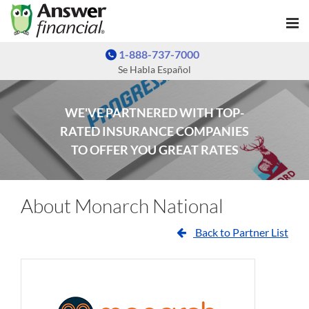
1-888-737-7000
Se Habla Español
WE'VE PARTNERED WITH TOP-
RATED INSURANCE COMPANIES
TO OFFER YOU GREAT RATES
About Monarch National
Back to Partner List