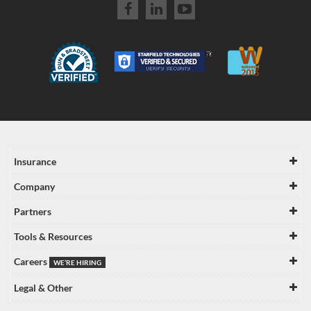
Insurance
Company
Partners
Tools & Resources
Careers
WE’RE HIRING
Legal & Other