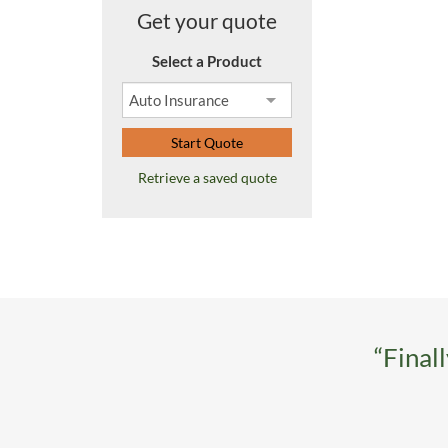
Get your quote
Select a Product
Start Quote
Retrieve a saved quote
“Final