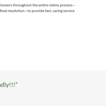
ustomers throughout the entire claims process—
final resolution—to provide fast, caring service
dly!!!”