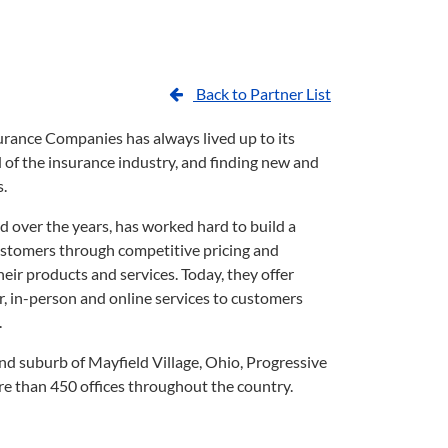
Back to Partner List
rance Companies has always lived up to its
of the insurance industry, and finding new and
s.
d over the years, has worked hard to build a
customers through competitive pricing and
ir products and services. Today, they offer
, in-person and online services to customers
.
d suburb of Mayfield Village, Ohio, Progressive
e than 450 offices throughout the country.