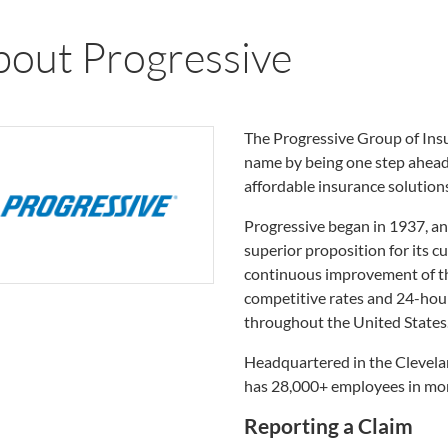
bout Progressive
The Progressive Group of Insu
name by being one step ahead 
affordable insurance solution
Progressive began in 1937, an
superior proposition for its 
continuous improvement of the
competitive rates and 24-hour
throughout the United States
Headquartered in the Clevelan
has 28,000+ employees in mor
Reporting a Claim