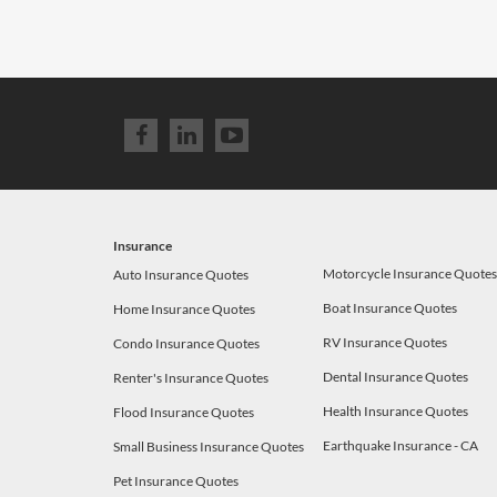
Insurance
Motorcycle Insurance Quote
Auto Insurance Quotes
Boat Insurance Quotes
Home Insurance Quotes
RV Insurance Quotes
Condo Insurance Quotes
Dental Insurance Quotes
Renter's Insurance Quotes
Health Insurance Quotes
Flood Insurance Quotes
Earthquake Insurance - CA
Small Business Insurance Quotes
Pet Insurance Quotes