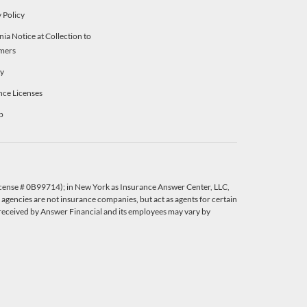
 Policy
nia Notice at Collection to
mers
ty
nce Licenses
p
License # 0B99714); in New York as Insurance Answer Center, LLC,
agencies are not insurance companies, but act as agents for certain
eceived by Answer Financial and its employees may vary by