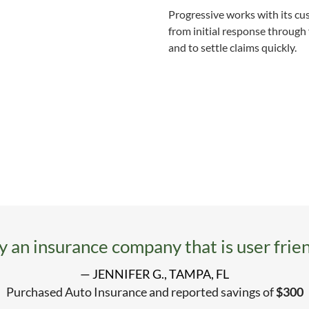
Progressive works with its c
from initial response through 
and to settle claims quickly.
ly an insurance company that is user frien
— JENNIFER G., TAMPA, FL
Purchased Auto Insurance and reported savings of
$300