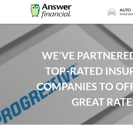
AUTO
Insuran
WE'VE PARTNERE
TOP-RATED INSU
COMPANIES TO OF
GREAT RATE