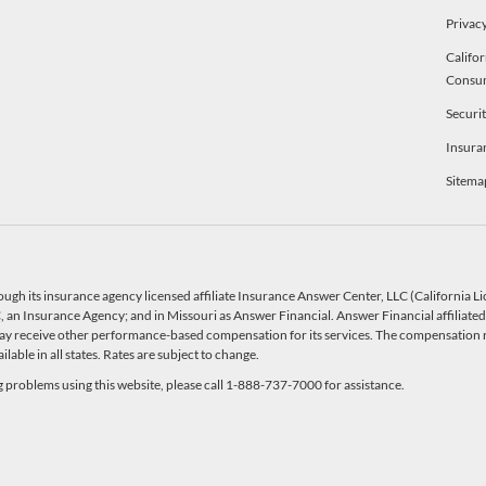
Privacy
Califor
Consu
Securi
Insura
Sitema
ough its insurance agency licensed affiliate Insurance Answer Center, LLC (California 
an Insurance Agency; and in Missouri as Answer Financial. Answer Financial affiliated 
y receive other performance-based compensation for its services. The compensation r
able in all states. Rates are subject to change.
ng problems using this website, please call 1-888-737-7000 for assistance.