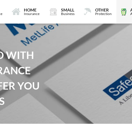
HOME
SMALL
OTHER
ce
Insurance
Business
Protection
D WITH
RANCE
FER YOU
S