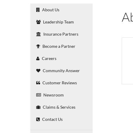
About Us
A
Leadership Team
Insurance Partners
Become a Partner
Careers
Community Answer
Customer Reviews
Newsroom
Claims & Services
Contact Us