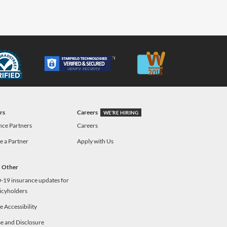
rs
Careers
WE’RE HIRING
nce Partners
Careers
 a Partner
Apply with Us
& Other
19 insurance updates for
icyholders
 Accessibility
e and Disclosure