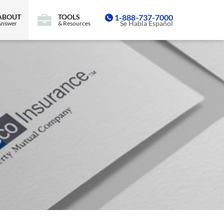
ABOUT
TOOLS
1-888-737-7000
Se Habla Español
Answer
& Resources