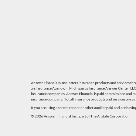
Answer Financial® Inc. offers insurance products and services thr
an Insurance Agency; in Michigan as Insurance Answer Center, LLC, 
insurance companies. Answer Financial is paid commissions and ma
insurance company. Not all insurance products and services are avail
If you are using a screen reader or other auxiliary aid and are havi
© 2026 Answer Financial Inc., part of The Allstate Corporation.