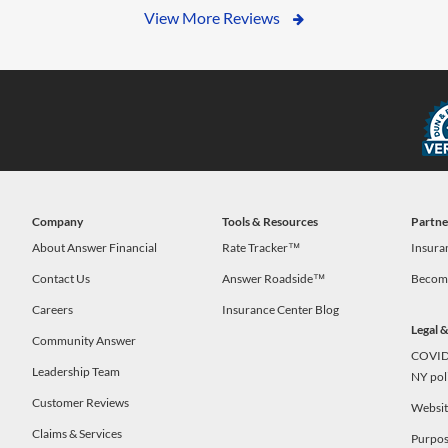
View More Reviews
Company
Tools & Resources
Partne
s
About Answer Financial
Rate Tracker™
Insura
Contact Us
Answer Roadside™
Become
Careers
Insurance Center Blog
Legal 
Community Answer
COVID-
Leadership Team
NY pol
Customer Reviews
Website
Claims & Services
Purpos