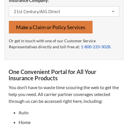
Insurance Company:
Make a Claim or Policy Services
Or get in touch with one of our Customer Service
Representatives directly and toll-free at:
1-800-233-3028
.
One Convenient Portal for All Your
Insurance Products
You don’t have to waste time scouring the web to get the
help you need. All carrier partner coverages selected
through us can be accessed right here, including:
Auto
Home