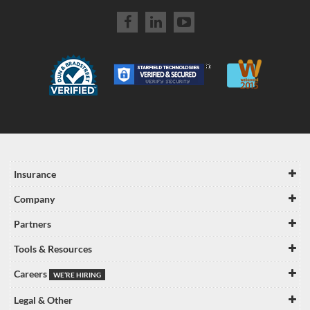
Insurance
Company
Partners
Tools & Resources
Careers
WE’RE HIRING
Legal & Other