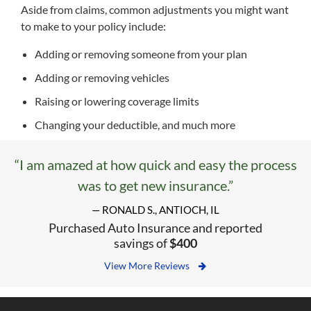
Aside from claims, common adjustments you might want
to make to your policy include:
Adding or removing someone from your plan
Adding or removing vehicles
Raising or lowering coverage limits
Changing your deductible, and much more
“I am amazed at how quick and easy the process
was to get new insurance.”
— RONALD S., ANTIOCH, IL
Purchased Auto Insurance and reported
savings of
$400
View More Reviews