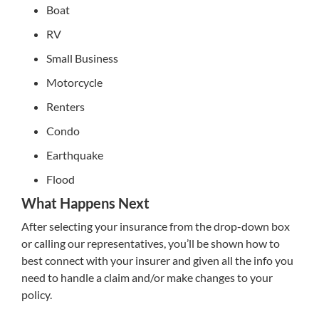
Boat
RV
Small Business
Motorcycle
Renters
Condo
Earthquake
Flood
What Happens Next
After selecting your insurance from the drop-down box
or calling our representatives, you’ll be shown how to
best connect with your insurer and given all the info you
need to handle a claim and/or make changes to your
policy.