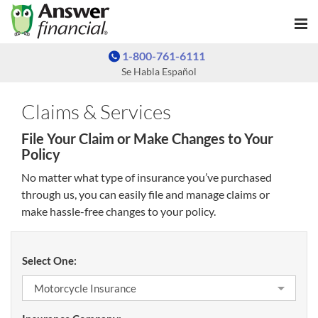
1-800-761-6111
Se Habla Español
Claims & Services
File Your Claim or Make Changes to Your
Policy
No matter what type of insurance you’ve purchased
through us, you can easily file and manage claims or
make hassle-free changes to your policy.
Select One: