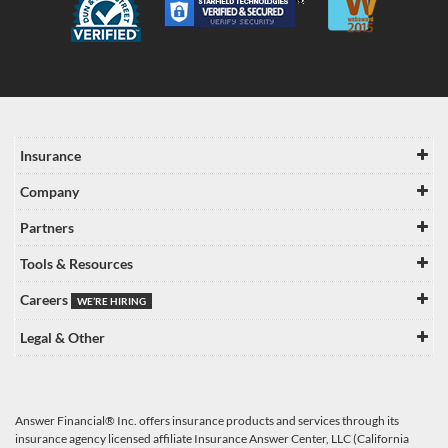
Insurance
Company
Partners
Tools & Resources
Careers
WE’RE HIRING
Legal & Other
Answer Financial® Inc. offers insurance products and services through its
insurance agency licensed affiliate Insurance Answer Center, LLC (California