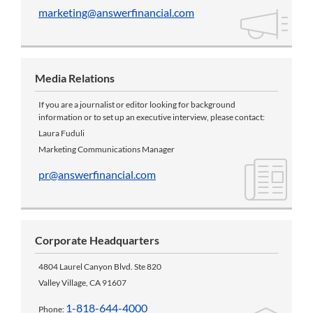
marketing@answerfinancial.com
Media Relations
If you are a journalist or editor looking for background
information or to set up an executive interview, please contact:
Laura Fuduli
Marketing Communications Manager
pr@answerfinancial.com
Corporate Headquarters
4804 Laurel Canyon Blvd. Ste 820
Valley Village, CA 91607
1-818-644-4000
Phone: