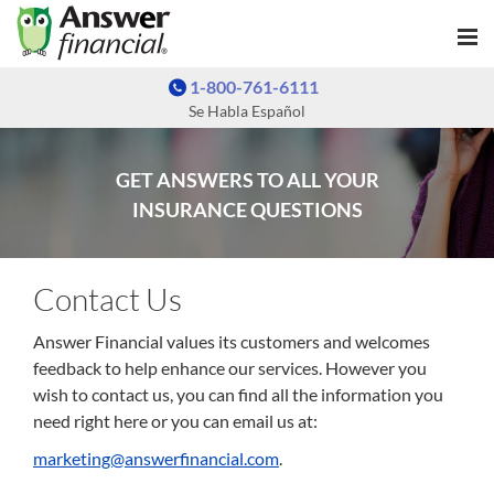
1-800-761-6111
Se Habla Español
GET ANSWERS TO ALL YOUR
INSURANCE QUESTIONS
Contact Us
Answer Financial values its customers and welcomes
feedback to help enhance our services. However you
wish to contact us, you can find all the information you
need right here or you can email us at:
marketing@answerfinancial.com
.