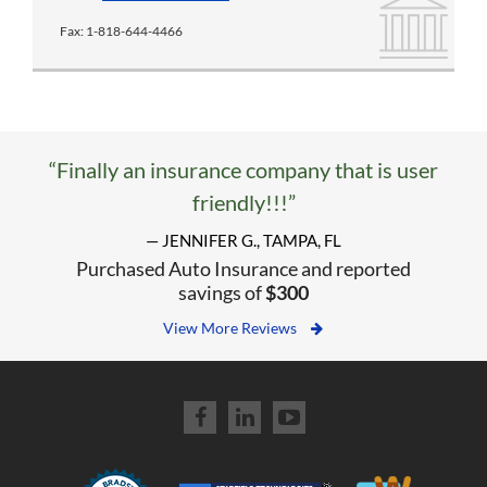
Fax:
1-818-644-4466
“Finally an insurance company that is user
friendly!!!”
— JENNIFER G., TAMPA, FL
Purchased Auto Insurance and reported
savings of
$300
View More Reviews