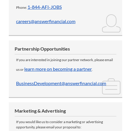
1-844-AFI-JOBS
Phone:
careers@answerfinancial.com
Partnership Opportunities
If you are interested in joining our partner network, please email
learn more on becoming a partner
us or
.
BusinessDevelopment@answerfinancial.com
Marketing & Advertising
If you would like us to consider a marketing or advertising
opportunity, please email your proposal to: