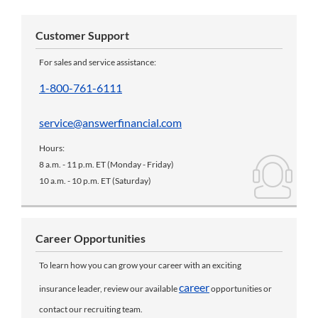
Customer Support
For sales and service assistance:
1-800-761-6111
service@answerfinancial.com
Hours:
8 a.m. - 11 p.m. ET (Monday - Friday)
10 a.m. - 10 p.m. ET (Saturday)
Career Opportunities
To learn how you can grow your career with an exciting
career
insurance leader, review our available
opportunities or
contact our recruiting team.