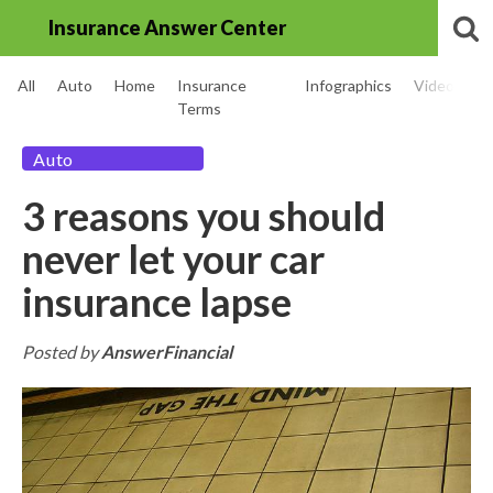
Insurance Answer Center
All
Auto
Home
Insurance
Infographics
Videos
Terms
Auto
3 reasons you should
never let your car
insurance lapse
Posted by
AnswerFinancial