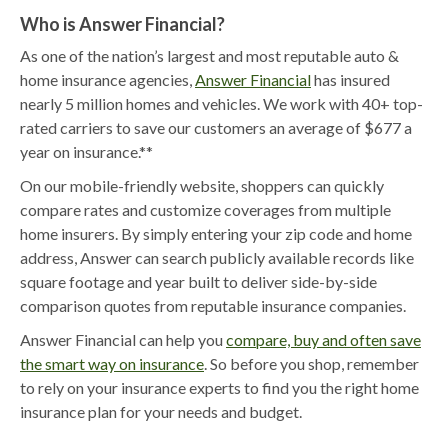
Who is Answer Financial?
As one of the nation’s largest and most reputable auto &
home insurance agencies,
Answer Financial
has insured
nearly 5 million homes and vehicles. We work with 40+ top-
rated carriers to save our customers an average of $677 a
year on insurance.**
On our mobile-friendly website, shoppers can quickly
compare rates and customize coverages from multiple
home insurers. By simply entering your zip code and home
address, Answer can search publicly available records like
square footage and year built to deliver side-by-side
comparison quotes from reputable insurance companies.
Answer Financial can help you
compare, buy and often save
the smart way on insurance
. So before you shop, remember
to rely on your insurance experts to find you the right home
insurance plan for your needs and budget.