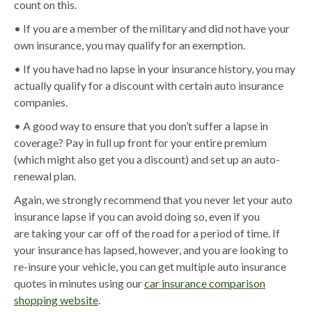
count on this.
• If you are a member of the military and did not have your
own insurance, you may qualify for an exemption.
• If you have had no lapse in your insurance history, you may
actually qualify for a discount with certain auto insurance
companies.
• A good way to ensure that you don’t suffer a lapse in
coverage? Pay in full up front for your entire premium
(which might also get you a discount) and set up an auto-
renewal plan.
Again, we strongly recommend that you never let your auto
insurance lapse if you can avoid doing so, even if you
are taking your car off of the road for a period of time. If
your insurance has lapsed, however, and you are looking to
re-insure your vehicle, you can get multiple auto insurance
quotes in minutes using our
car insurance comparison
shopping website
.