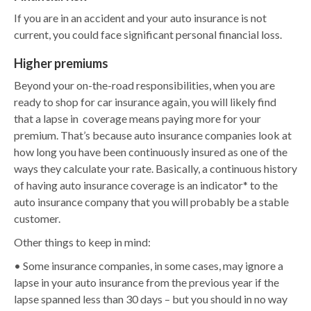
If you are in an accident and your auto insurance is not
current, you could face significant personal financial loss.
Higher premiums
Beyond your on-the-road responsibilities, when you are
ready to shop for car insurance again, you will likely find
that a lapse in coverage means paying more for your
premium. That’s because auto insurance companies look at
how long you have been continuously insured as one of the
ways they calculate your rate. Basically, a continuous history
of having auto insurance coverage is an indicator* to the
auto insurance company that you will probably be a stable
customer.
Other things to keep in mind:
• Some insurance companies, in some cases, may ignore a
lapse in your auto insurance from the previous year if the
lapse spanned less than 30 days – but you should in no way