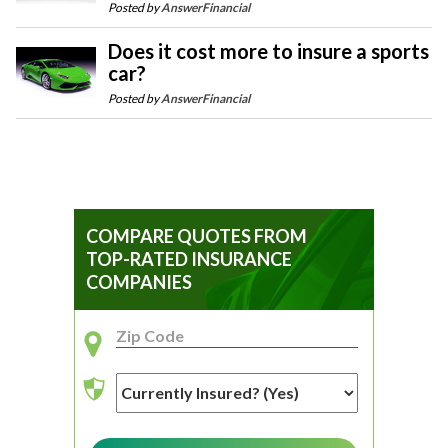
Posted by
AnswerFinancial
Does it cost more to insure a sports
car?
Posted by
AnswerFinancial
COMPARE QUOTES FROM
TOP-RATED INSURANCE
COMPANIES