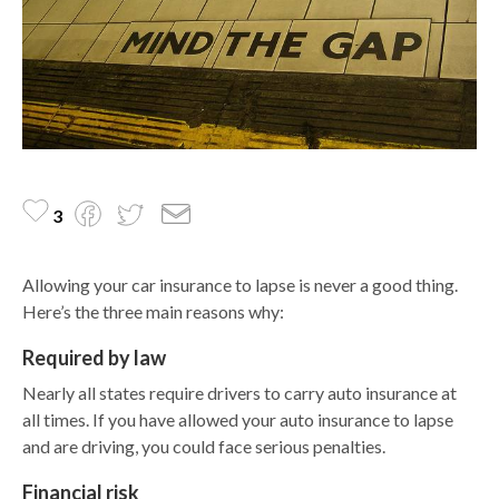
3
Allowing your car insurance to lapse is never a good thing.
Here’s the three main reasons why:
Required by law
Nearly all states require drivers to carry auto insurance at
all times. If you have allowed your auto insurance to lapse
and are driving, you could face serious penalties.
Financial risk