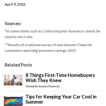
April 9, 2026
Sources:
*In some states such as California prior insurance cannot be
used to set a rate.
**Results of a national survey of new Answer Financial
customers reporting insurance savings 2025.
Related Posts
8 Things First-Time Homebuyers
Wish They Knew
Posted by
AnswerFinancial
Tips for Keeping Your Car Cool in
Summer