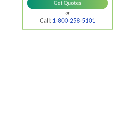
or
Call:
1-800-258-5101