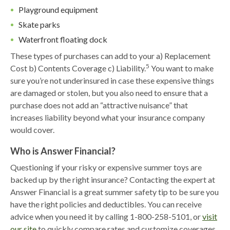
Playground equipment
Skate parks
Waterfront floating dock
These types of purchases can add to your a) Replacement
5
Cost b) Contents Coverage c) Liability.
You want to make
sure you’re not underinsured in case these expensive things
are damaged or stolen, but you also need to ensure that a
purchase does not add an “attractive nuisance” that
increases liability beyond what your insurance company
would cover.
Who is Answer Financial?
Questioning if your risky or expensive summer toys are
backed up by the right insurance? Contacting the expert at
Answer Financial is a great summer safety tip to be sure you
have the right policies and deductibles. You can receive
advice when you need it by calling 1-800-258-5101, or
visit
our site
to quickly compare rates and customize coverages