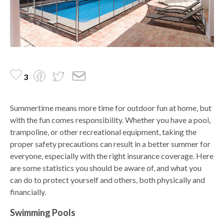
3
Summertime means more time for outdoor fun at home, but
with the fun comes responsibility. Whether you have a pool,
trampoline, or other recreational equipment, taking the
proper safety precautions can result in a better summer for
everyone, especially with the right insurance coverage. Here
are some statistics you should be aware of, and what you
can do to protect yourself and others, both physically and
financially.
Swimming Pools