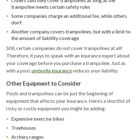
Others said they cover trampolines as long as the
trampoline meets certain safety rules
Some companies charge an additional fee, while others
don’t
Another company covers trampolines, but with a limit to
the amount of liability coverage
Still, certain companies do not cover trampolines at all!
Therefore, it pays to speak with an insurance expert about
your coverage before you purchase a trampoline. Just as
with a pool,
umbrella insurance
reduces your liability.
Other Equipment to Consider
Pools and trampolines can be just the beginning of
equipment that affects your insurance. Here’s a shortlist of
risky or costly equipment you might be adding:
Expensive exercise bikes
Treehouses
Archery ranges