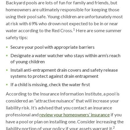
Backyard pools are lots of fun for family and friends, but
homeowners are ultimately responsible for keeping those
using their pool safe. Young children are unfortunately most
at risk with 69% who drown not expected to be in or near
1
water according to the Red Cross.
Here are some summer
safety tips:
Secure your pool with appropriate barriers
Designate a water watcher who stays within arm’s reach
of young children
Install anti-entrapment drain covers and safety release
systems to protect against drain entrapment
If a child is missing, check the water first
According to the Insurance Information Institute, a pool is
considered an “attractive nuisance” that will increase your
liability risk. It’s advised that you contact an insurance
professional and
review your homeowners’ insurance
if you
have a pool or plan on installing one. Consider increasing the
2
liability portion of your policy if your assets warrant it.