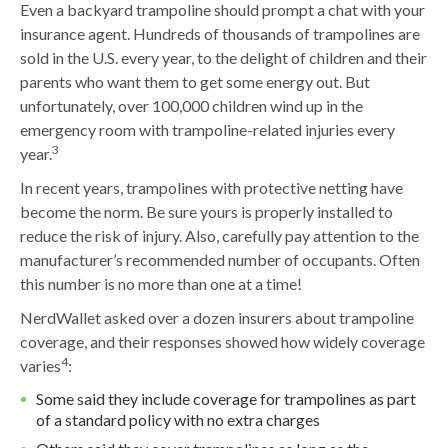
Even a backyard trampoline should prompt a chat with your
insurance agent. Hundreds of thousands of trampolines are
sold in the U.S. every year, to the delight of children and their
parents who want them to get some energy out. But
unfortunately, over 100,000 children wind up in the
emergency room with trampoline-related injuries every
3
year.
In recent years, trampolines with protective netting have
become the norm. Be sure yours is properly installed to
reduce the risk of injury. Also, carefully pay attention to the
manufacturer’s recommended number of occupants. Often
this number is no more than one at a time!
NerdWallet asked over a dozen insurers about trampoline
coverage, and their responses showed how widely coverage
4
varies
:
Some said they include coverage for trampolines as part
of a standard policy with no extra charges