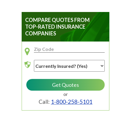
COMPARE QUOTES FROM
TOP-RATED INSURANCE
COMPANIES
or
Call:
1-800-258-5101