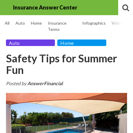
Insurance Answer Center
All
Auto
Home
Insurance
Infographics
Videos
Terms
Auto
Home
Safety Tips for Summer
Fun
Posted by
AnswerFinancial