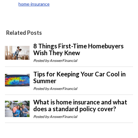
home-insurance
Related Posts
8 Things First-Time Homebuyers
Wish They Knew
Posted by
AnswerFinancial
Tips for Keeping Your Car Cool in
Summer
Posted by
AnswerFinancial
What is home insurance and what
does a standard policy cover?
Posted by
AnswerFinancial