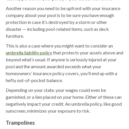
Another reason you need to be upfront with your insurance
company about your pool is to be sure you have enough
protection in case it’s destroyed by a storm or other
disaster — including pool-related items, such as deck
furniture.
This is also a case where you might want to consider an
umbrella liability policy
that protects your assets above and
beyond what’s usual. If anyone is seriously injured at your
pool and the amount awarded exceeds what your
homeowners’ insurance policy covers, you’ll end up with a
hefty out-of-pocket balance.
Depending on your state, your wages could even be
garnished, or a lien placed on your home. Either of these can
negatively impact your credit. An umbrella policy, like good
sunscreen, minimizes your exposure to risk.
Trampolines