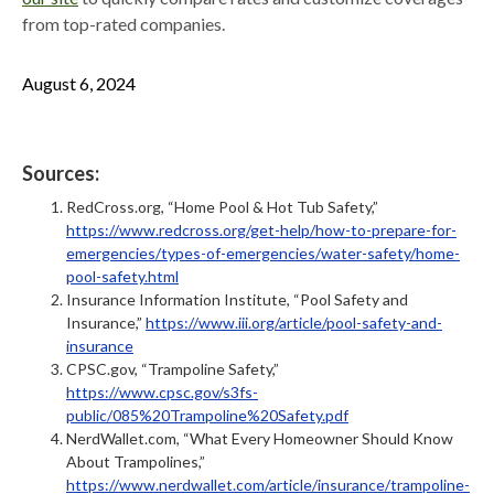
from top-rated companies.
August 6, 2024
Sources:
RedCross.org, “Home Pool & Hot Tub Safety,”
https://www.redcross.org/get-help/how-to-prepare-for-
emergencies/types-of-emergencies/water-safety/home-
pool-safety.html
Insurance Information Institute, “Pool Safety and
Insurance,”
https://www.iii.org/article/pool-safety-and-
insurance
CPSC.gov, “Trampoline Safety,”
https://www.cpsc.gov/s3fs-
public/085%20Trampoline%20Safety.pdf
NerdWallet.com, “What Every Homeowner Should Know
About Trampolines,”
https://www.nerdwallet.com/article/insurance/trampoline-