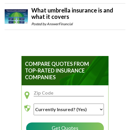
What umbrella insurance is and
what it covers
Posted by
AnswerFinancial
COMPARE QUOTES FROM
TOP-RATED INSURANCE
COMPANIES