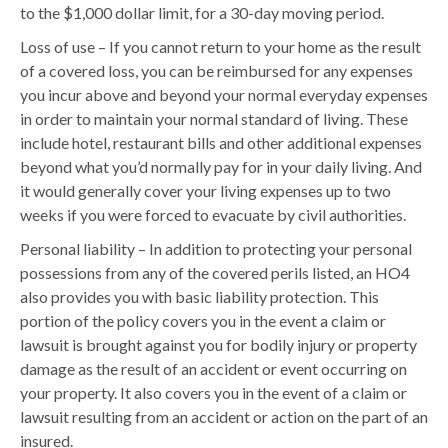
to the $1,000 dollar limit, for a 30-day moving period.
Loss of use – If you cannot return to your home as the result
of a covered loss, you can be reimbursed for any expenses
you incur above and beyond your normal everyday expenses
in order to maintain your normal standard of living. These
include hotel, restaurant bills and other additional expenses
beyond what you’d normally pay for in your daily living. And
it would generally cover your living expenses up to two
weeks if you were forced to evacuate by civil authorities.
Personal liability – In addition to protecting your personal
possessions from any of the covered perils listed, an HO4
also provides you with basic liability protection. This
portion of the policy covers you in the event a claim or
lawsuit is brought against you for bodily injury or property
damage as the result of an accident or event occurring on
your property. It also covers you in the event of a claim or
lawsuit resulting from an accident or action on the part of an
insured.