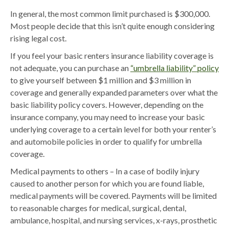
In general, the most common limit purchased is $300,000.
Most people decide that this isn’t quite enough considering
rising legal cost.
If you feel your basic renters insurance liability coverage is
not adequate, you can purchase an
“umbrella liability” policy
to give yourself between $1 million and $3 million in
coverage and generally expanded parameters over what the
basic liability policy covers. However, depending on the
insurance company, you may need to increase your basic
underlying coverage to a certain level for both your renter’s
and automobile policies in order to qualify for umbrella
coverage.
Medical payments to others – In a case of bodily injury
caused to another person for which you are found liable,
medical payments will be covered. Payments will be limited
to reasonable charges for medical, surgical, dental,
ambulance, hospital, and nursing services, x-rays, prosthetic