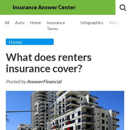
Insurance Answer Center
All
Auto
Home
Insurance
Infographics
Videos
Terms
Home
What does renters
insurance cover?
Posted by
AnswerFinancial