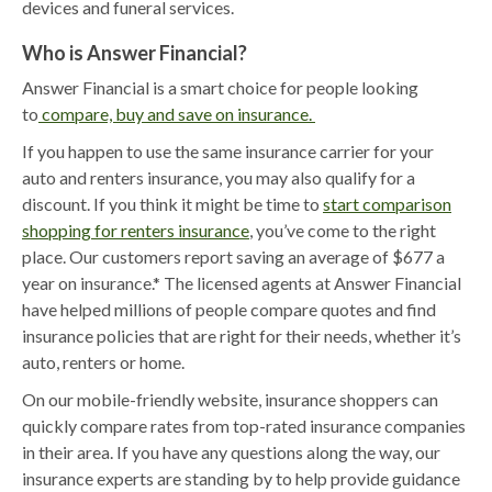
devices and funeral services.
Who is Answer Financial?
Answer Financial is a smart choice for people looking
to
compare, buy and save on insurance.
If you happen to use the same insurance carrier for your
auto and renters insurance, you may also qualify for a
discount. If you think it might be time to
start comparison
shopping for renters insurance
, you’ve come to the right
place. Our customers report saving an average of $677 a
year on insurance.* The licensed agents at Answer Financial
have helped millions of people compare quotes and find
insurance policies that are right for their needs, whether it’s
auto, renters or home.
On our mobile-friendly website, insurance shoppers can
quickly compare rates from top-rated insurance companies
in their area. If you have any questions along the way, our
insurance experts are standing by to help provide guidance