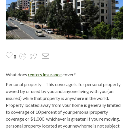
0
What does
renters insurance
cover?
Personal property – This coverage is for personal property
owned by or used by you and anyone living with you (an
insured) while that property is anywhere in the world.
Property located away from your home is generally limited
to coverage of 10 percent of your personal property
coverage or $1,000, whichever is greater. If you’re moving,
personal property located at your new home is not subject