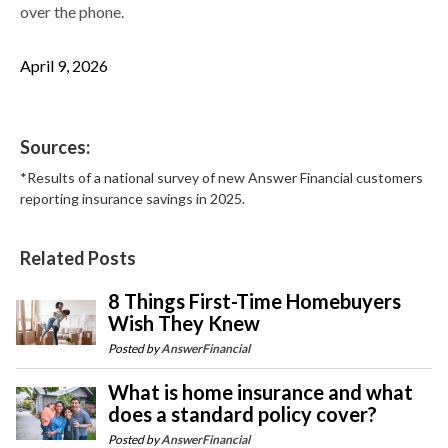
over the phone.
April 9, 2026
Sources:
*Results of a national survey of new Answer Financial customers
reporting insurance savings in 2025.
Related Posts
8 Things First-Time Homebuyers
Wish They Knew
Posted by
AnswerFinancial
What is home insurance and what
does a standard policy cover?
Posted by
AnswerFinancial