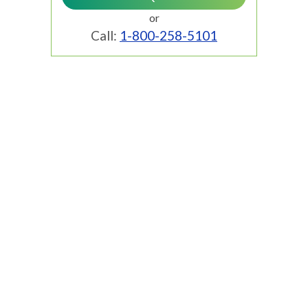
or
Call:
1-800-258-5101