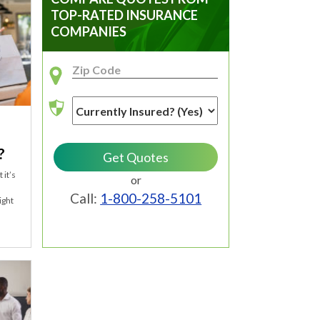
TOP-RATED INSURANCE
COMPANIES
?
 it’s
or
Call:
1-800-258-5101
ight