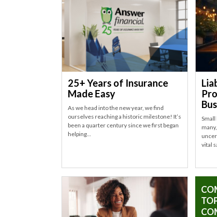
25+ Years of Insurance
Lia
Made Easy
Pro
Bus
As we head into the new year, we find
ourselves reaching a historic milestone! It’s
Small
been a quarter century since we first began
many, 
helping...
uncert
vital 
CO
TOP
CO