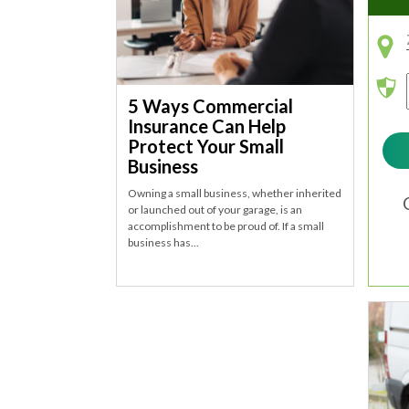
5 Ways Commercial
Insurance Can Help
Protect Your Small
Business
Owning a small business, whether inherited
or launched out of your garage, is an
accomplishment to be proud of. If a small
business has...