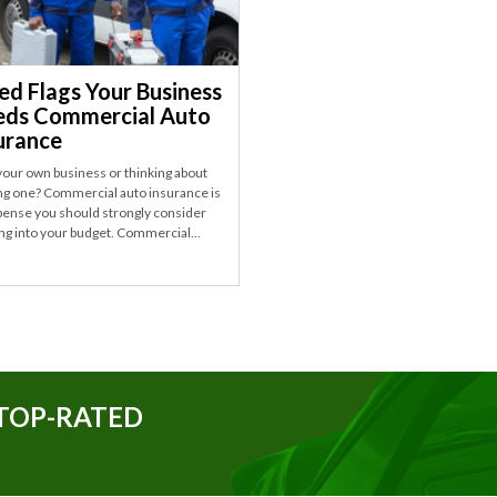
ed Flags Your Business
ds Commercial Auto
urance
our own business or thinking about
ing one? Commercial auto insurance is
pense you should strongly consider
ng into your budget. Commercial...
TOP-RATED