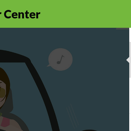
 Center