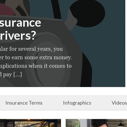
nsurance
rivers?
lar for several years, you
er to earn some extra money.
plications when it comes to
pay [...]
Insurance Terms
Infographics
Videos