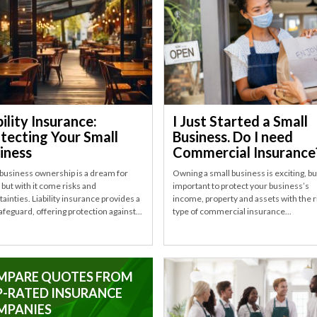
bility Insurance:
I Just Started a Small
tecting Your Small
Business. Do I need
iness
Commercial Insurance
 business ownership is a dream for
Owning a small business is exciting, but
but with it come risks and
important to protect your business’s
ainties. Liability insurance provides a
income, property and assets with the r
safeguard, offering protection against...
type of commercial insurance...
MPARE QUOTES FROM
-RATED INSURANCE
MPANIES