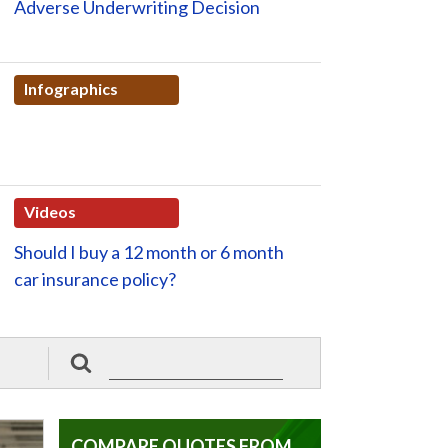
Adverse Underwriting Decision
Infographics
Videos
Should I buy a 12 month or 6 month
car insurance policy?
COMPARE QUOTES FROM