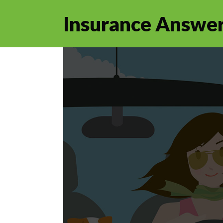
Insurance Answer