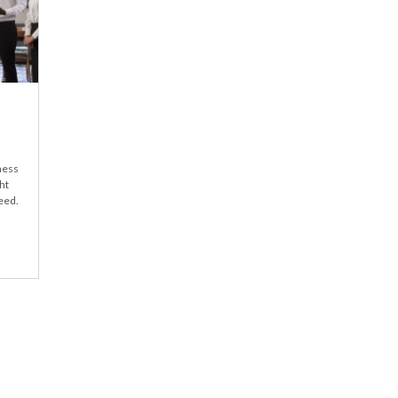
iness
ht
eed.