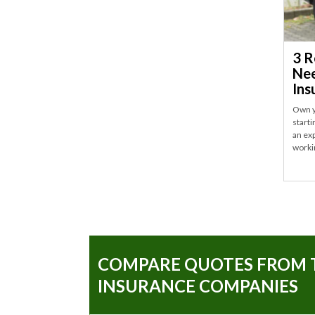
3 R
Nee
Ins
Own y
start
an ex
worki
COMPARE QUOTES FROM 
INSURANCE COMPANIES