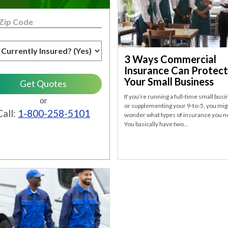
3 Ways Commercial
Insurance Can Protect
Your Small Business
If you’re running a full-time small bus
or
or supplementing your 9-to-5, you mig
Call:
1-800-258-5101
wonder what types of insurance you n
You basically have two...