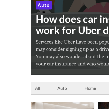
Auto
How does car i
work for Uber d
Services like Uber have been popu
may consider signing up as a driv
You may also wonder about the im
your car insurance and who would 
All
Auto
Home