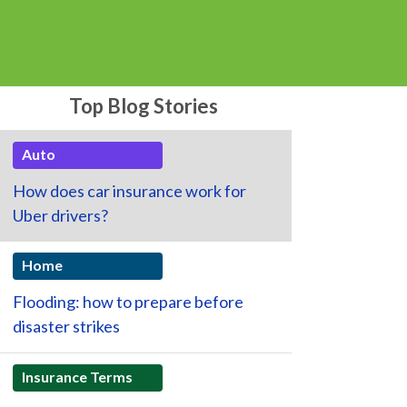
Top Blog Stories
Auto
How does car insurance work for
Uber drivers?
Home
Flooding: how to prepare before
disaster strikes
Insurance Terms